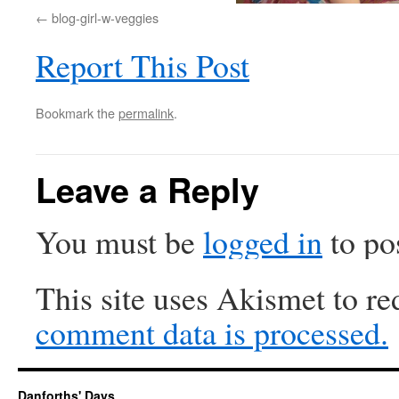
blog-girl-w-veggies
Report This Post
Bookmark the
permalink
.
Leave a Reply
You must be
logged in
to po
This site uses Akismet to r
comment data is processed.
Danforths' Days