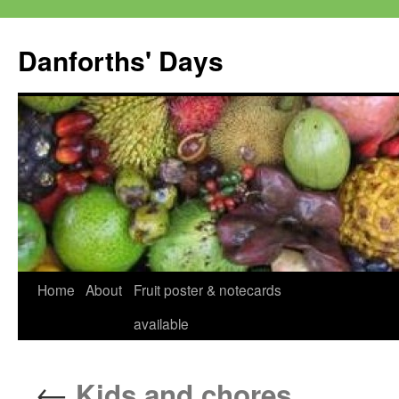
Skip
to
Danforths' Days
content
Home
About
Fruit poster & notecards
available
←
Kids and chores