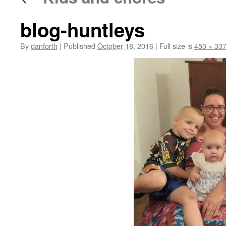
blog-huntleys
By
danforth
|
Published
October 18, 2016
|
Full size is
450 × 33