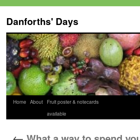
Skip
to
Danforths' Days
content
Home
About
Fruit poster & notecards
available
←
What a way to spend you