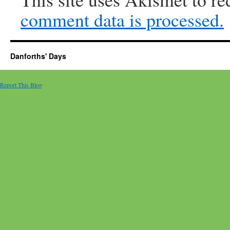
comment data is processed.
Danforths' Days
Report This Blog