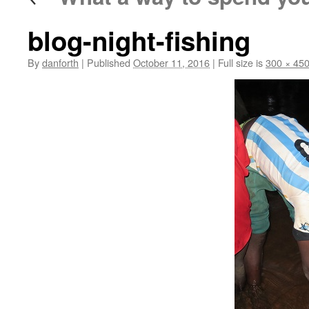
blog-night-fishing
By
danforth
|
Published
October 11, 2016
|
Full size is
300 × 45