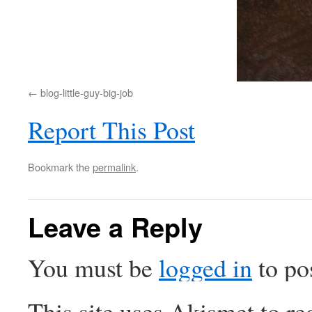
blog-little-guy-big-job
Report This Post
Bookmark the
permalink
.
Leave a Reply
You must be
logged in
to po
This site uses Akismet to r