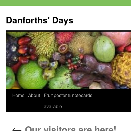
Skip
to
Danforths' Days
content
Home
About
Fruit poster & notecards
available
←
Our visitors are here!