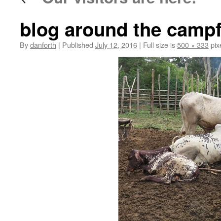
blog around the campf
By
danforth
|
Published
July 12, 2016
|
Full size is
500 × 333
pix