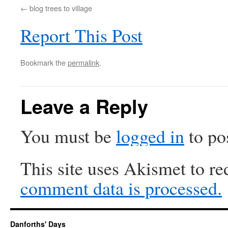
blog trees to village
Report This Post
Bookmark the
permalink
.
Leave a Reply
You must be
logged in
to po
This site uses Akismet to r
comment data is processed.
Danforths' Days