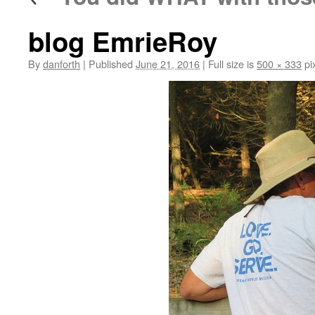
blog EmrieRoy
By
danforth
|
Published
June 21, 2016
|
Full size is
500 × 333
pi