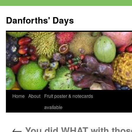
Skip
to
Danforths' Days
content
Home
About
Fruit poster & notecards
available
←
You did WHAT with thos