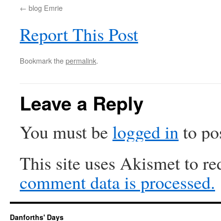
blog Emrie
Report This Post
Bookmark the
permalink
.
Leave a Reply
You must be
logged in
to po
This site uses Akismet to r
comment data is processed.
Danforths' Days