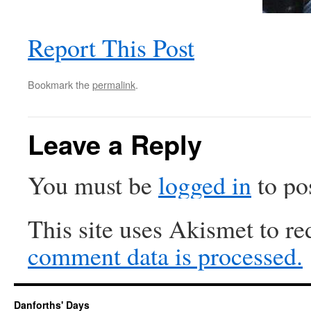
Report This Post
Bookmark the
permalink
.
Leave a Reply
You must be
logged in
to po
This site uses Akismet to r
comment data is processed.
Danforths' Days