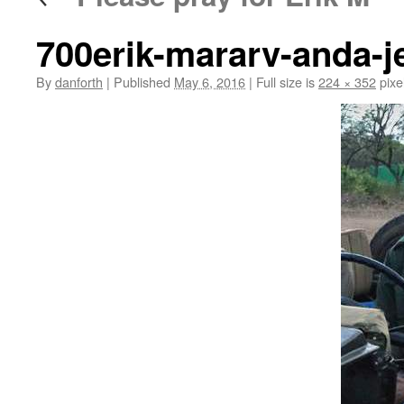
700erik-mararv-anda-je
By
danforth
|
Published
May 6, 2016
|
Full size is
224 × 352
pixe