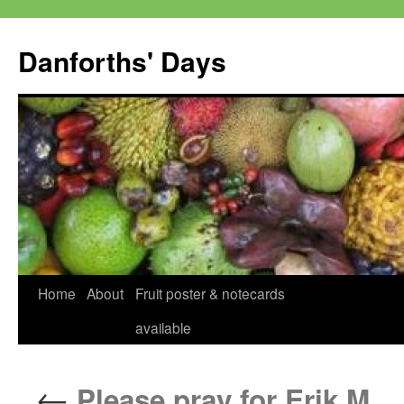
Skip
to
Danforths' Days
content
Home
About
Fruit poster & notecards
available
←
Please pray for Erik M