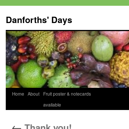
Skip
to
Danforths' Days
content
Home
About
Fruit poster & notecards
available
←
Thank you!