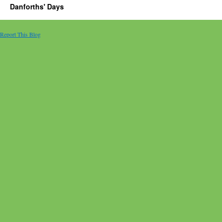
Danforths' Days
Report This Blog