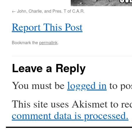
John, Charlie, and Pres. T of C.A.R.
Report This Post
Bookmark the
permalink
.
Leave a Reply
You must be
logged in
to po
This site uses Akismet to r
comment data is processed.