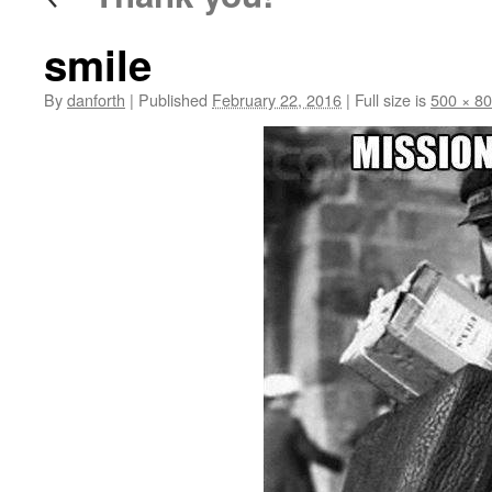
smile
By
danforth
|
Published
February 22, 2016
|
Full size is
500 × 8