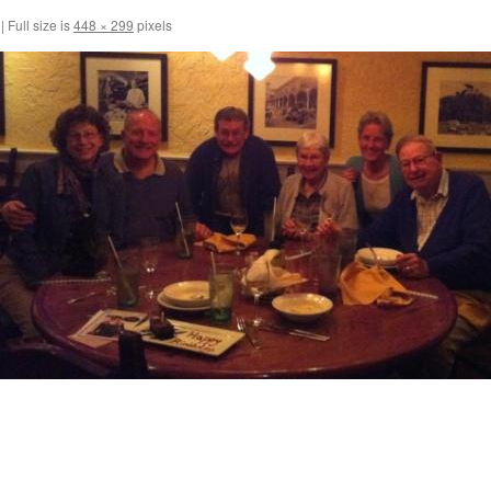
|
Full size is
448 × 299
pixels