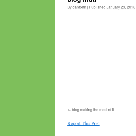
By
danforth
|
Published
January 23, 2016
blog making the most of it
Report This Post