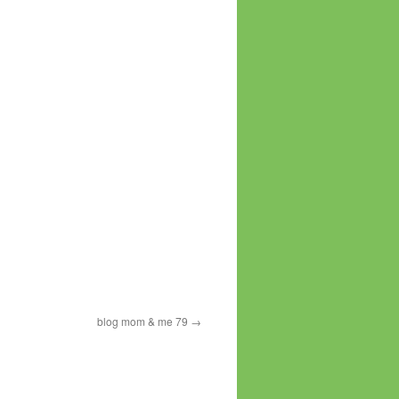
blog mom & me 79