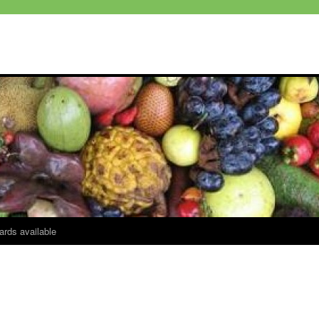
ards available