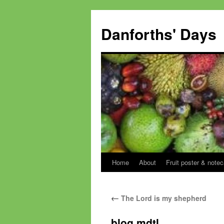
Skip
to
Danforths' Days
content
Home
About
Fruit poster & notec
←
The Lord is my shepherd
blog mdtl