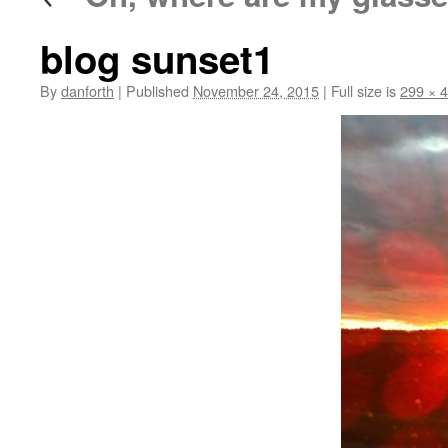
blog sunset1
By
danforth
|
Published
November 24, 2015
|
Full size is
299 × 