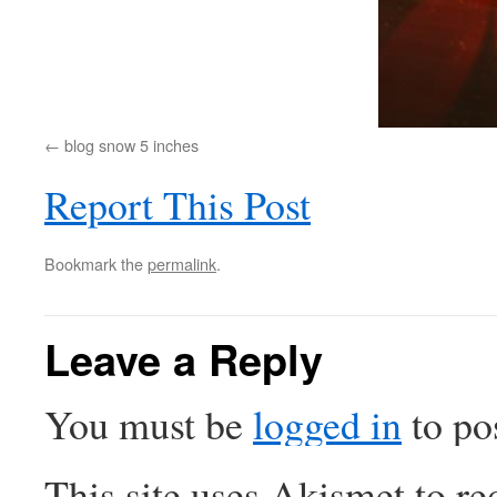
blog snow 5 inches
Report This Post
Bookmark the
permalink
.
Leave a Reply
You must be
logged in
to po
This site uses Akismet to r