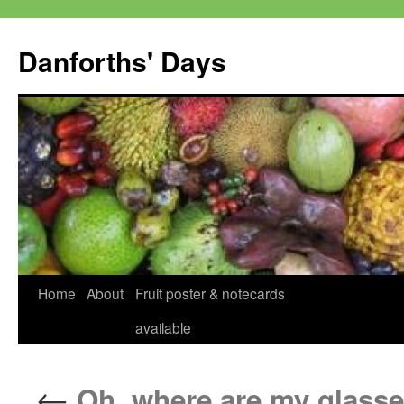
Skip
to
Danforths' Days
content
Home
About
Fruit poster & notecards
available
←
Oh, where are my glasse