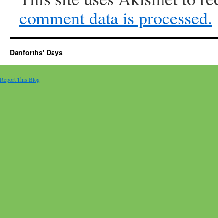
comment data is processed.
Danforths' Days
Report This Blog