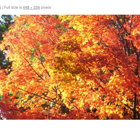
5
|
Full size is
448 × 336
pixels