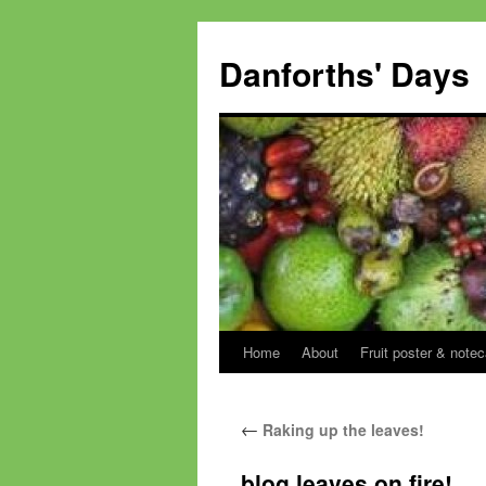
Skip
to
Danforths' Days
content
Home
About
Fruit poster & notec
←
Raking up the leaves!
blog leaves on fire!