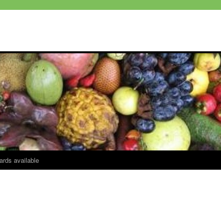
ards available