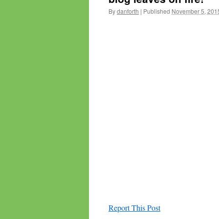
By
danforth
|
Published
November 5, 201
Report This Post