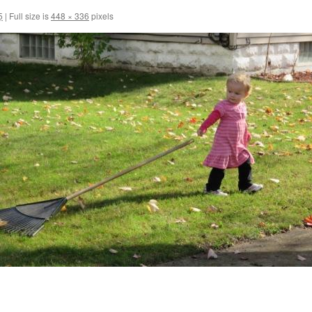
5
|
Full size is
448 × 336
pixels