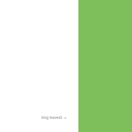
blog leaves2