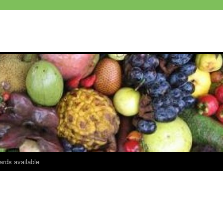
ards available