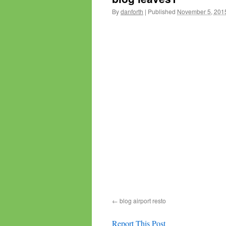
By
danforth
|
Published
November 5, 201
blog airport resto
Report This Post