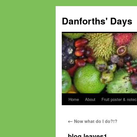
Skip
to
Danforths' Days
content
Home
About
Fruit poster & notec
←
Now what do I do?!?
blog leaves1