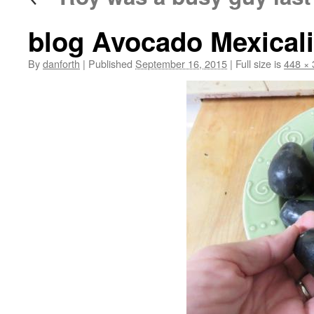
blog Avocado Mexicali
By
danforth
|
Published
September 16, 2015
|
Full size is
448 × 