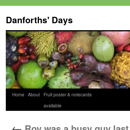
Skip
to
Danforths' Days
content
Home
About
Fruit poster & notecards
available
←
Roy was a busy guy last