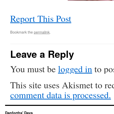
Report This Post
Bookmark the
permalink
.
Leave a Reply
You must be
logged in
to po
This site uses Akismet to r
comment data is processed.
Danforths' Days