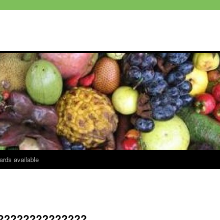
ards available
??????????????