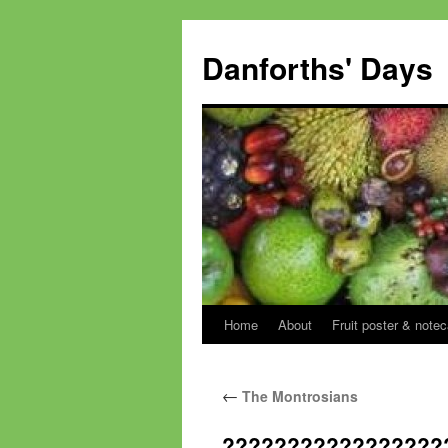
Skip
to
Danforths' Days
content
Home
About
Fruit poster & notec
←
The Montrosians
?????????????????