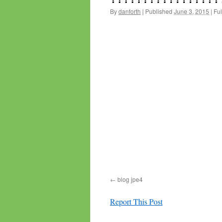
By
danforth
|
Published
June 3, 2015
|
Ful
blog jpe4
Report This Post