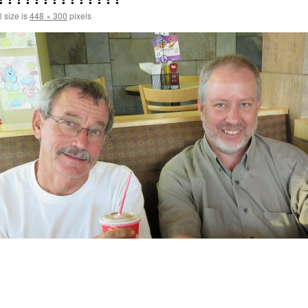
l size is
448 × 300
pixels