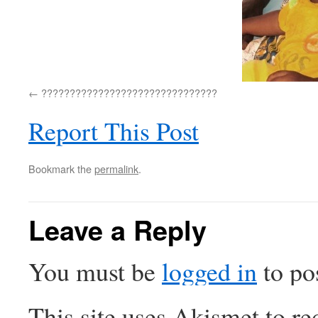
???????????????????????????????
Report This Post
Bookmark the
permalink
.
Leave a Reply
You must be
logged in
to po
This site uses Akismet to r