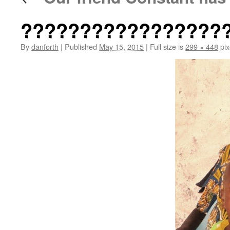
?????????????????
By
danforth
|
Published
May 15, 2015
|
Full size is
299 × 448
pix