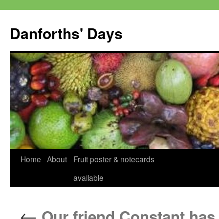
Skip
to
Danforths' Days
content
Home
About
Fruit poster & notecards
available
←
Our friend Constant has