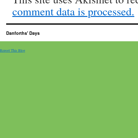
comment data is processed.
Danforths' Days
Report This Blog