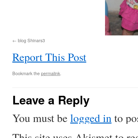
blog Shinars3
Report This Post
Bookmark the
permalink
.
Leave a Reply
You must be
logged in
to po
This site uses Akismet to r