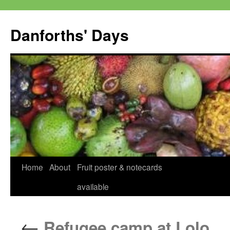
Skip
to
Danforths' Days
content
Home
About
Fruit poster & notecards
available
←
Refugee camp at Lolo