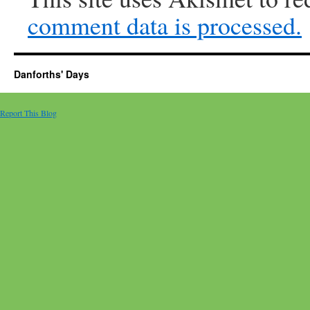
comment data is processed.
Danforths' Days
Report This Blog