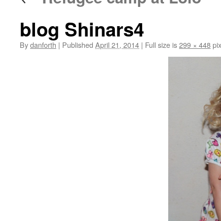
blog Shinars4
By
danforth
|
Published
April 21, 2014
|
Full size is
299 × 448
pix