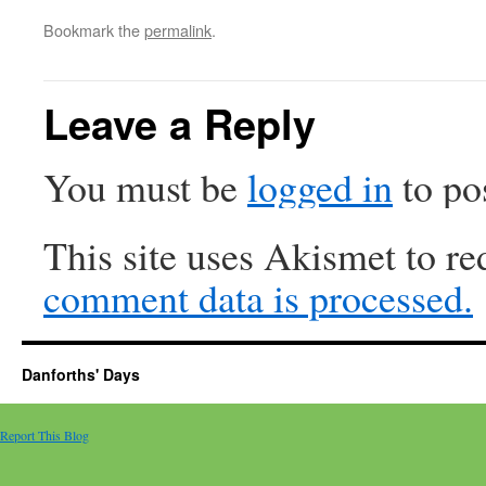
Bookmark the
permalink
.
Leave a Reply
You must be
logged in
to po
This site uses Akismet to r
comment data is processed.
Danforths' Days
Report This Blog