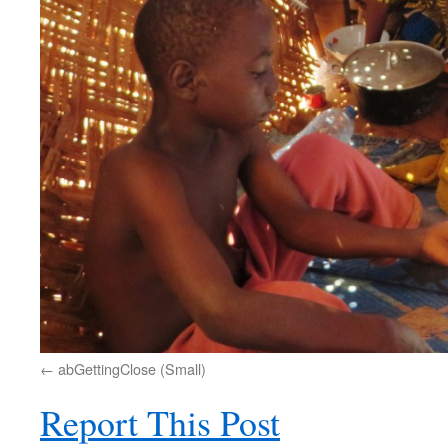
abGettingClose (Small)
Report This Post