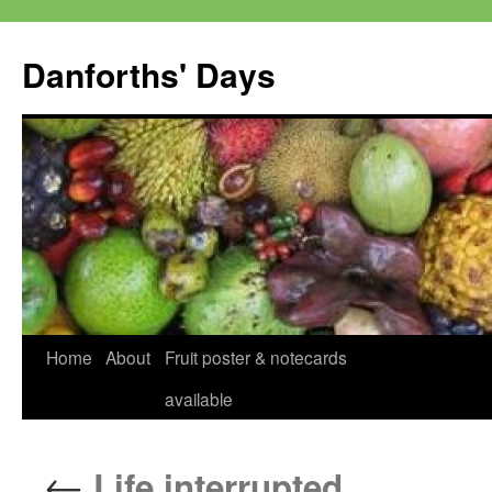
Skip
to
Danforths' Days
content
Home
About
Fruit poster & notecards
available
←
Life interrupted