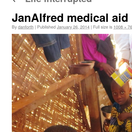
JanAlfred medical aid
By
danforth
|
Published
January 26, 2014
|
Full size is
1008 × 7