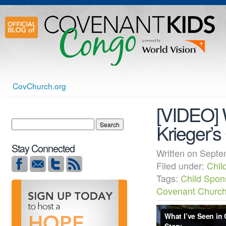
CovChurch.org
[VIDEO] 
Krieger’
Stay Connected
Written on Sep
Filed under:
Chil
Tags:
Child Spon
Covenant Churc