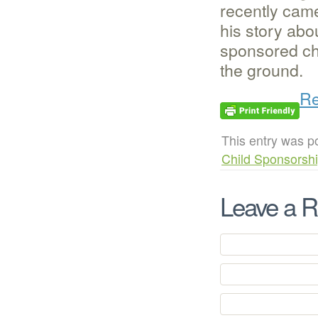
recently cam
his story abo
sponsored chil
the ground.
Re
This entry was p
Child Sponsorsh
Leave a R