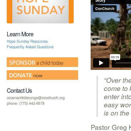
Learn More
Hope Sunday Resources
Frequently Asked Questions
“Over the
come to k
Contact Us
enter int
covenantkidscongo@covchurch.org
easy worl
phone: (773) 442-6578
is on the
Pastor Greg 