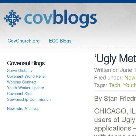
CovChurch.org
ECC Blogs
‘Ugly Met
Covenant Blogs
Written on June
Serve Globally
Covenant World Relief
Filed under:
New
Worship Connect
Tags:
Tech
,
Yout
Youth Worker Update
Covenant Kids
By Stan Frie
Stewardship Commission
Newswire Archives
CHICAGO, IL 
users of Ugly
applications 