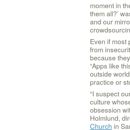
moment in the
them all?’ wa
and our mirro
crowdsourcing
Even if most 
from insecuri
because they 
“Apps like th
outside world 
practice or st
“I suspect our
culture whose
obsession wit
Holmlund, dir
Church
in San