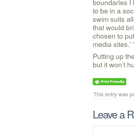
boundaries I 
to be in a so
swim suits al
that would br
chosen to put
media sites.’ 
Putting up th
but it won’t hu
This entry was po
Leave a R