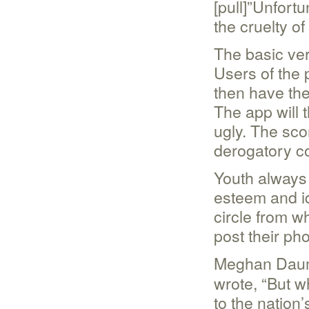
[pull]”Unfortu
the cruelty of 
The basic ver
Users of the 
then have th
The app will t
ugly. The sco
derogatory 
Youth always
esteem and id
circle from w
post their ph
Meghan Daum,
wrote, “But w
to the nation