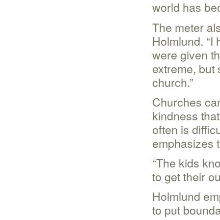
world has be
The meter als
Holmlund. “I 
were given the
extreme, but 
church.”
Churches can 
kindness that 
often is diffi
emphasizes th
“The kids kno
to get their 
Holmlund emph
to put bounda