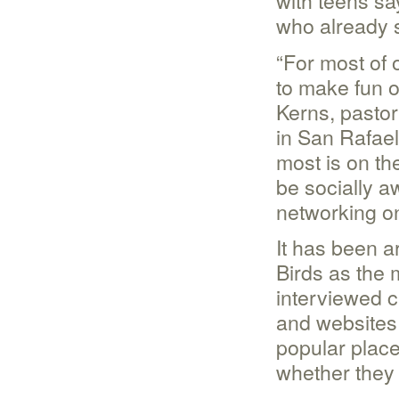
with teens sa
who already 
“For most of 
to make fun o
Kerns, pastor
in San Rafael,
most is on th
be socially a
networking on
It has been a
Birds as the
interviewed c
and websites 
popular place
whether they 