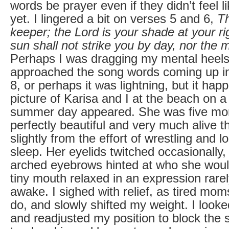
words be prayer even if they didn’t feel 
yet. I lingered a bit on verses 5 and 6,
Th
keeper; the Lord is your shade at your r
sun shall not strike you by day, nor the 
Perhaps I was dragging my mental heels
approached the song words coming up i
8, or perhaps it was lightning, but it ha
picture of Karisa and I at the beach on a
summer day appeared. She was five mo
perfectly beautiful and very much alive 
slightly from the effort of wrestling and l
sleep. Her eyelids twitched occasionally,
arched eyebrows hinted at who she wou
tiny mouth relaxed in an expression rar
awake. I sighed with relief, as tired mom
do, and slowly shifted my weight. I looke
and readjusted my position to block the 