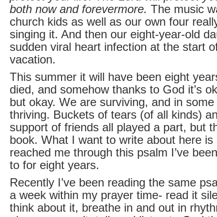
both now and forevermore.
The music wa
church kids as well as our own four real
singing it. And then our eight-year-old da
sudden viral heart infection at the start
vacation.
This summer it will have been eight year
died, and somehow thanks to God it’s ok
but okay. We are surviving, and in som
thriving. Buckets of tears (of all kinds) 
support of friends all played a part, but t
book. What I want to write about here i
reached me through this psalm I’ve been 
to for eight years.
Recently I’ve been reading the same ps
a week within my prayer time- read it sile
think about it, breathe in and out in rhyth