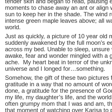
tender skin and began to read, pausing 
moments to chase away an ant or align 
sun to keep her in the shade. The wind r
intense green maple leaves above; all wa
world.
Just as quickly, a picture of 10 year old
suddenly awakened by the full moon’s eer
across my bed. Unable to sleep, unsure
awake, fear and wonder mingled with a g
ache. My heart beat in terror of the un
universe and I longed for…something.
Somehow, the gift of these two pictures f
gratitude in a way that no amount of wo
done, a gratitude for the presence of Go
my life, my daughter’s life, and the world
often grumpy mom that I was and am, t
that moment of watching over Karisa to 