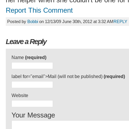
her helper when she couldn’t be one for 
Report This Comment
Posted by
Bobbi
on 12/13/09 June 30th, 2012 at 3:32 AM
REPLY
Leave a Reply
Name
(required)
label for="email">Mail (will not be published)
(required)
Website
Your Message