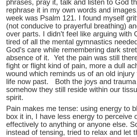
phrases, pray it, talk and listen to God th
rephrase it in my own words and images.
week was Psalm 121. I found myself grit
(not conducive to prayerful breathing) and
over parts. I didn’t feel like arguing wit
tired of all the mental gymnastics needed
God’s care while remembering dark stretc
absence of it. Yet the pain was still the
fight or flight kind of pain, more a dull a
wound which reminds us of an old injury 
life now past. Both the joys and trauma 
somehow they still reside within our tiss
spirit.
Pain makes me tense: using energy to blo
box it in, I have less energy to perceive
effectively to anything or anyone else. S
instead of tensing, tried to relax and let