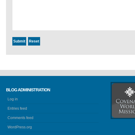
BLOG ADMINISTRATION
Log in
Entries feed
Comments feed
WordPress.org