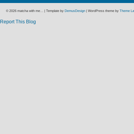
© 2026 matcha with me… | Template by
DemusDesign
| WordPress theme by
Theme L
Report This Blog