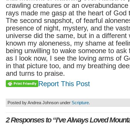
crawling creatures or an overabundance o
rays made me gasp at the heart of God t
The second snapshot, of fearful alonenes
presence of night, mystery, and the vast
universe did the same, but in a different
known my aloneness, my shame at feelin
being unwilling to wake someone to ask f
as I look now, I see the loving arms of
in that picture too, and my breathing de
and turns to praise.
Report This Post
Posted by Andrea Johnson under
Scripture
.
2 Responses to “I’ve Always Loved Mount