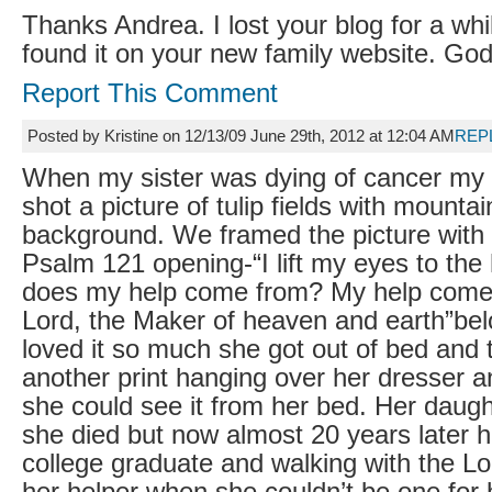
Thanks Andrea. I lost your blog for a whi
found it on your new family website. God
Report This Comment
Posted by Kristine on 12/13/09 June 29th, 2012 at 12:04 AM
REP
When my sister was dying of cancer my
shot a picture of tulip fields with mountai
background. We framed the picture with
Psalm 121 opening-“I lift my eyes to the
does my help come from? My help come
Lord, the Maker of heaven and earth”bel
loved it so much she got out of bed and
another print hanging over her dresser an
she could see it from her bed. Her daug
she died but now almost 20 years later h
college graduate and walking with the L