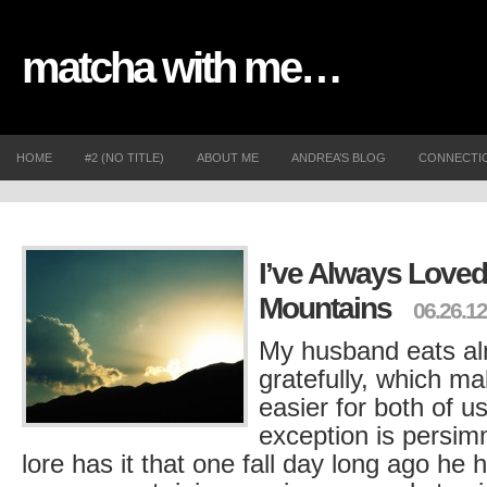
matcha with me…
HOME
#2 (NO TITLE)
ABOUT ME
ANDREA’S BLOG
CONNECTI
I’ve Always Loved
Mountains
06.26.12
My husband eats al
gratefully, which mak
easier for both of u
exception is persi
lore has it that one fall day long ago he h