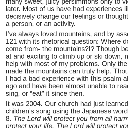
many sweet, juicy persimmons only to viol
later. Most of us have had experiences li
decisively change our feelings or thought
a person, or an activity.
I’ve always loved mountains, and by ass
121 with its rhetorical question: Where 
come from- the mountains?!? Though beau
at and exciting to climb up or ski down, 
help with most of my problems. Only th
made the mountains can truly help. Thou
I had a bad experience with this psalm a
ago and have been almost unable to read,
sing, or “eat” it since then.
It was 2004. Our church had just learne
children’s song using the Japanese word
8.
The Lord will protect you from all harm
protect your life. The Lord will protect yo