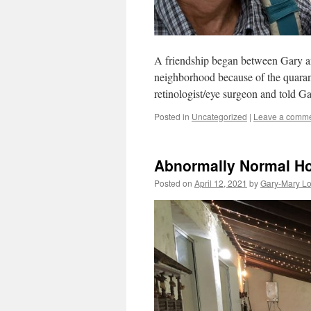
A friendship began between Gary and
neighborhood because of the quarant
retinologist/eye surgeon and told G
Posted in
Uncategorized
|
Leave a comm
Abnormally Normal H
Posted on
April 12, 2021
by
Gary-Mary L