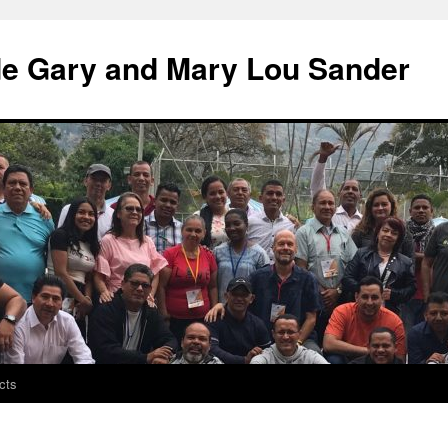
de Gary and Mary Lou Sander
cts