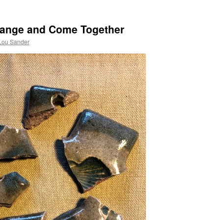
Change and Come Together
Lou Sander