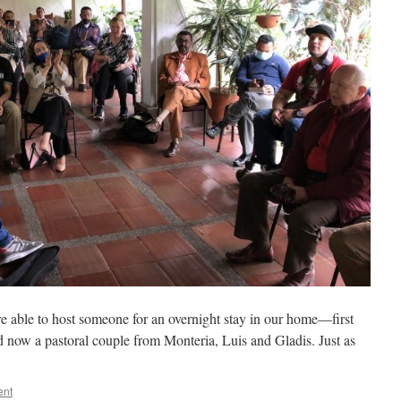
e able to host someone for an overnight stay in our home—first
nd now a pastoral couple from Monteria, Luis and Gladis. Just as
ent