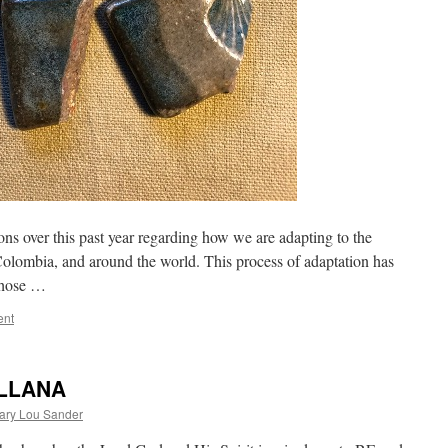
 over this past year regarding how we are adapting to the
Colombia, and around the world. This process of adaptation has
 those …
ent
ELLANA
ary Lou Sander