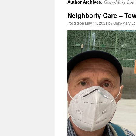
Gary-Mary Lou 
Author Archives:
Neighborly Care – Tow
Posted on
May 11, 2021
by
Gary-Mary Lo