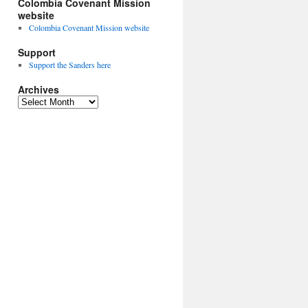
Colombia Covenant Mission
website
Colombia Covenant Mission website
Support
Support the Sanders here
Archives
Archives