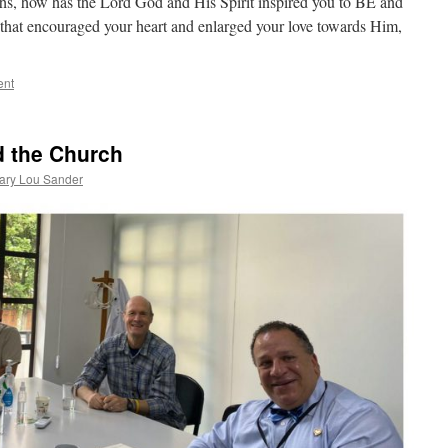
s, how has the Lord God and His Spirit inspired you to BE and
t encouraged your heart and enlarged your love towards Him,
ent
d the Church
ary Lou Sander