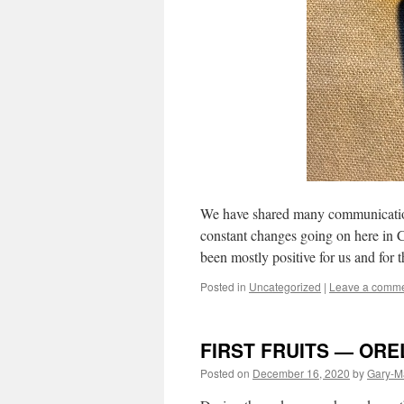
We have shared many communications
constant changes going on here in 
been mostly positive for us and for
Posted in
Uncategorized
|
Leave a comm
FIRST FRUITS — OR
Posted on
December 16, 2020
by
Gary-M