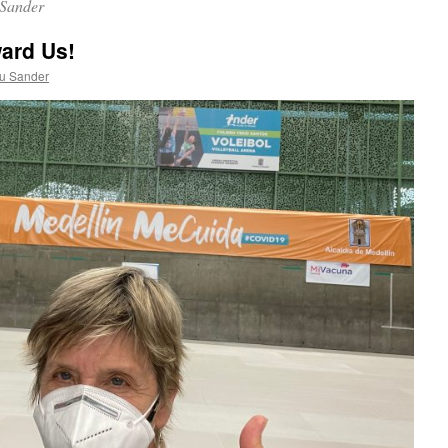
Sander
ard Us!
u Sander