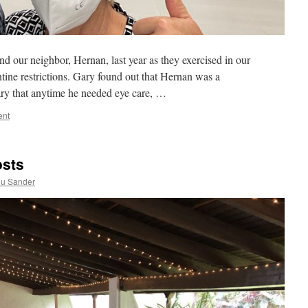
 our neighbor, Hernan, last year as they exercised in our
ine restrictions. Gary found out that Hernan was a
ary that anytime he needed eye care, …
ent
osts
ou Sander