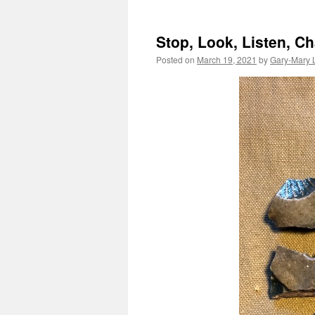
Stop, Look, Listen, 
Posted on
March 19, 2021
by
Gary-Mary 