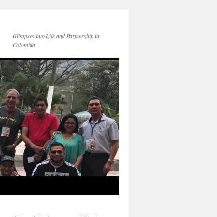
Glimpses into Life and Partnership in
Colombia