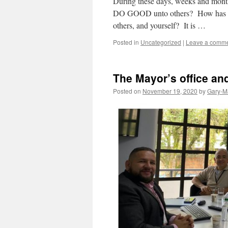
During these days, weeks and month
DO GOOD unto others? How has tha
others, and yourself? It is …
Posted in
Uncategorized
|
Leave a comm
The Mayor’s office an
Posted on
November 19, 2020
by
Gary-M