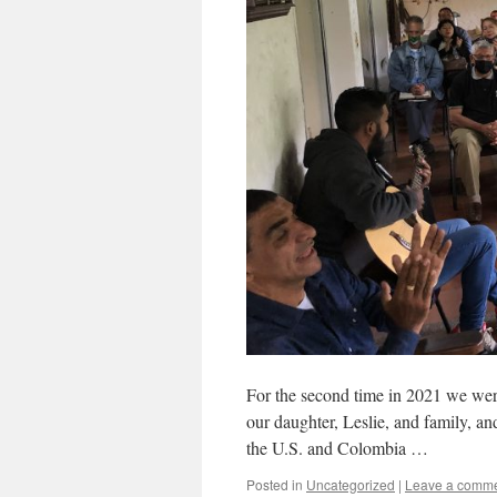
For the second time in 2021 we wer
our daughter, Leslie, and family, a
the U.S. and Colombia …
Posted in
Uncategorized
|
Leave a comm