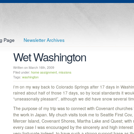
og Page
Newsletter Archives
Wet Washington
Written on March 16th, 2009
Filed under:
home assignment
,
missions
Tags:
washington
I’m on my way back to Colorado Springs after 17 days in Washingt
rained about half of those 17 days, so by local standards it wou
“unseasonally pleasant”, although we did have snow several tim
The purpose of my trip was to connect with Covenant churches t
the work in Japan. My chuch visits took me to Seattle First Cov,
Mercer Island, Covenant Shores, Martha Lake and Quest; with mul
every case I was encouraged by the sincerety and high interest 
very fortunate indeed, to have such a strong support base as t