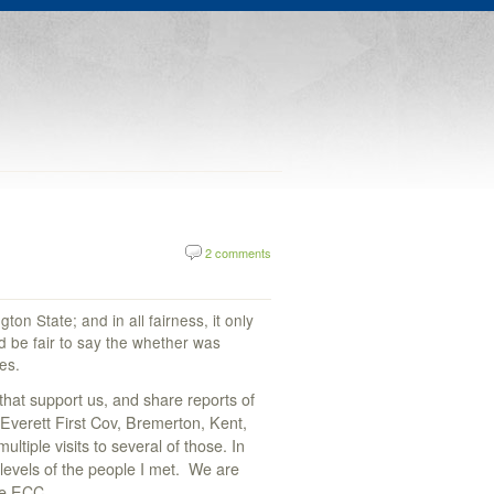
2 comments
on State; and in all fairness, it only
ld be fair to say the whether was
es.
hat support us, and share reports of
 Everett First Cov, Bremerton, Kent,
tiple visits to several of those. In
levels of the people I met. We are
he ECC.