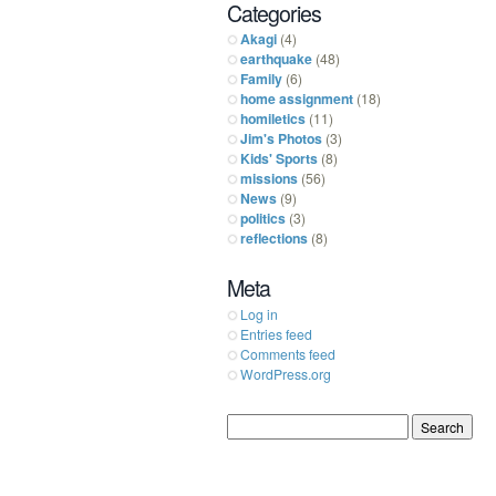
Categories
Akagi
(4)
earthquake
(48)
Family
(6)
home assignment
(18)
homiletics
(11)
Jim's Photos
(3)
Kids' Sports
(8)
missions
(56)
News
(9)
politics
(3)
reflections
(8)
Meta
Log in
Entries feed
Comments feed
WordPress.org