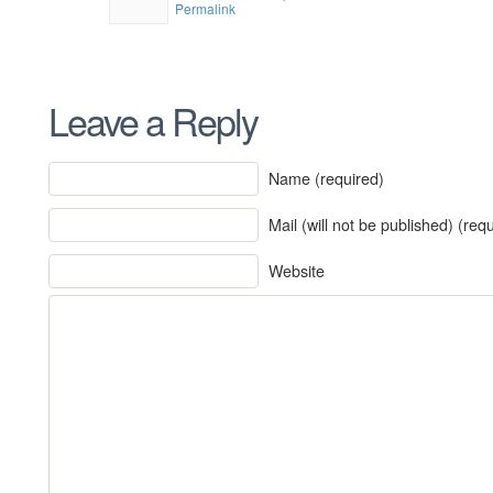
Permalink
Leave a Reply
Name (required)
Mail (will not be published) (req
Website