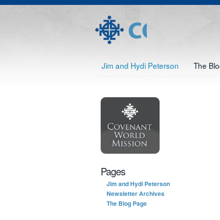
Jim and Hydi Peterson
The Bl
Pages
Jim and Hydi Peterson
Newsletter Archives
The Blog Page