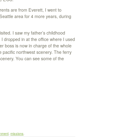
rents are from Everett, I went to
Seattle area for 4 more years, during
isited. I saw my father’s childhood
I dropped in at the office where I used
er boss is now in charge of the whole
e pacific northwest scenery. The ferry
 scenery. You can see some of the
nment
,
missions
.