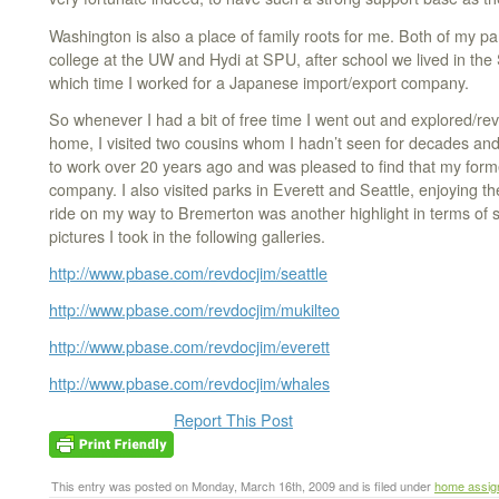
Washington is also a place of family roots for me. Both of my pa
college at the UW and Hydi at SPU, after school we lived in the 
which time I worked for a Japanese import/export company.
So whenever I had a bit of free time I went out and explored/rev
home, I visited two cousins whom I hadn’t seen for decades and 
to work over 20 years ago and was pleased to find that my form
company. I also visited parks in Everett and Seattle, enjoying th
ride on my way to Bremerton was another highlight in terms of
pictures I took in the following galleries.
http://www.pbase.com/revdocjim/seattle
http://www.pbase.com/revdocjim/mukilteo
http://www.pbase.com/revdocjim/everett
http://www.pbase.com/revdocjim/whales
Report This Post
This entry was posted on Monday, March 16th, 2009 and is filed under
home assig