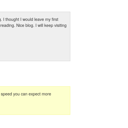
 I thought I would leave my first
ading. Nice blog. I will keep visiting
 to speed you can expect more