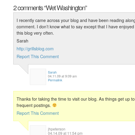
2 comments
“Wet Washington”
I recently came across your blog and have been reading along.
comment. I don’t know what to say except that I have enjoyed re
this blog very often.
Sarah
http://grillsblog.com
Report This Comment
Sarah
04.11.09 at 9:09 am
Permalink
Thanks for taking the time to visit our blog. As things get up
frequent postings.
Report This Comment
jhpeterson
04.14.09 at 11:54 pm