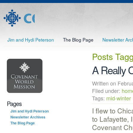
Jim and Hydi Peterson
The Blog Page
Newsletter Arc
Posts Tag
A Really 
Written on Febr
Filed under:
home
Tags:
mid-winter
Pages
I flew to Chi
Jim and Hydi Peterson
to Lafayette, 
Newsletter Archives
The Blog Page
Covenant Chu