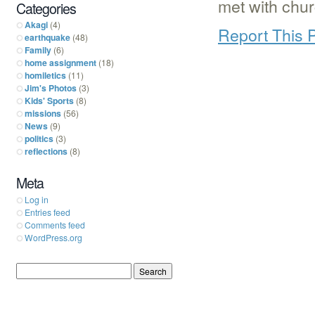
met with chu
Categories
Akagi
(4)
Report This 
earthquake
(48)
Family
(6)
home assignment
(18)
homiletics
(11)
Jim's Photos
(3)
Kids' Sports
(8)
missions
(56)
News
(9)
politics
(3)
reflections
(8)
Meta
Log in
Entries feed
Comments feed
WordPress.org