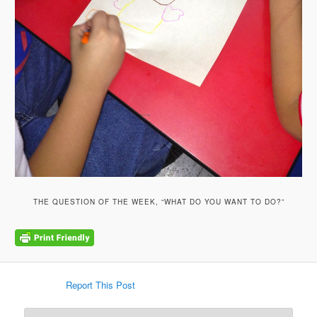
THE QUESTION OF THE WEEK, “WHAT DO YOU WANT TO DO?”
Report This Post