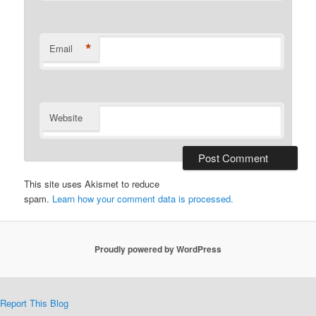
*
Email
Website
This site uses Akismet to reduce
spam.
Learn how your comment data is processed.
Proudly powered by WordPress
Report This Blog