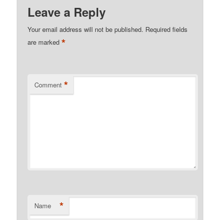
Leave a Reply
Your email address will not be published.
Required fields
*
are marked
*
Comment
*
Name