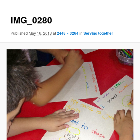
IMG_0280
Published
May 16, 2013
at
2448 × 3264
in
Serving together