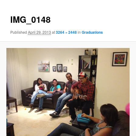
IMG_0148
Published
April 29, 2013
at
3264 × 2448
in
Graduations