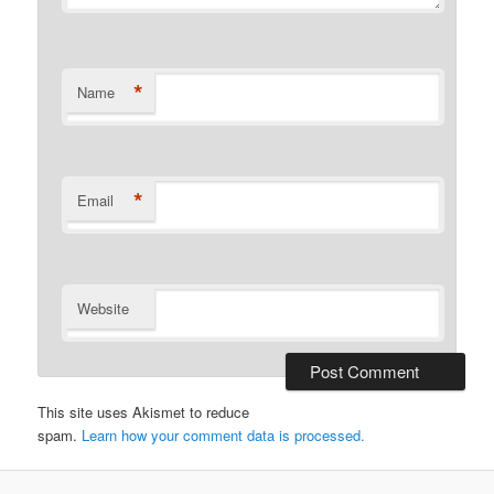
*
Name
*
Email
Website
This site uses Akismet to reduce
spam.
Learn how your comment data is processed.