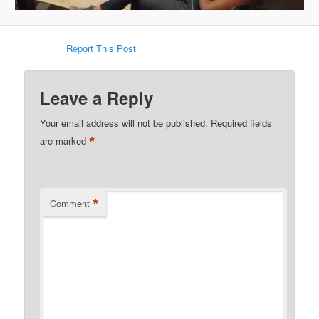
Report This Post
Leave a Reply
Your email address will not be published.
Required fields
*
are marked
*
Comment