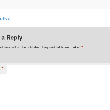
is Post
 a Reply
*
address will not be published.
Required fields are marked
*
t