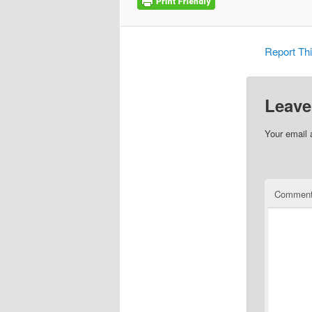
Report Th
Leave
Your email 
Commen