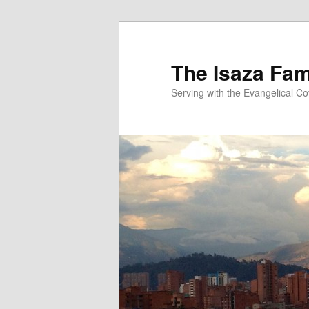
Skip
to
primary
The Isaza Fam
content
Serving with the Evangelical C