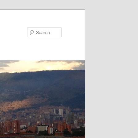
Search