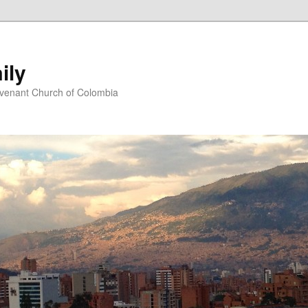
ily
ovenant Church of Colombia