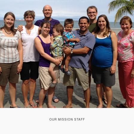
OUR MISSION STAFF