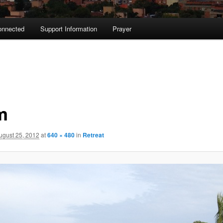
onnected
Support Information
Prayer
m
ugust 25, 2012
at
640 × 480
in
Retreat