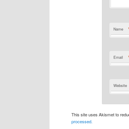
Name
Email
Website
This site uses Akismet to re
processed.