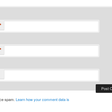
*
*
duce spam.
Learn how your comment data is