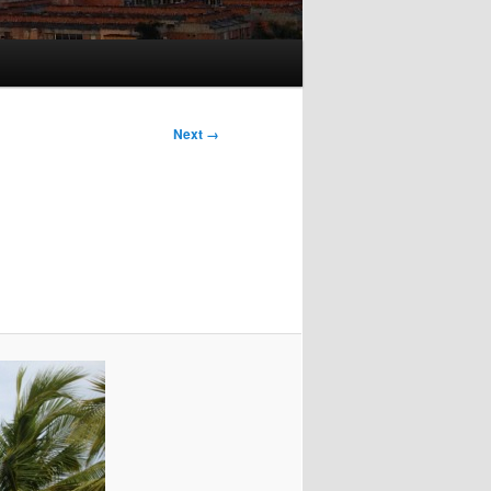
Next →