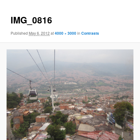
IMG_0816
Published
May 6, 2012
at
4000 × 3000
in
Contrasts