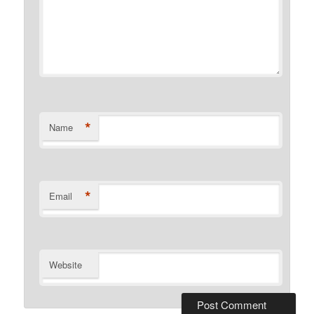
*
Name
*
Email
Website