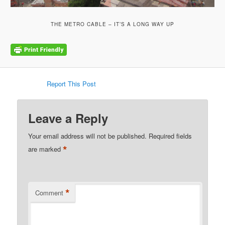
THE METRO CABLE – IT’S A LONG WAY UP
Report This Post
Leave a Reply
Your email address will not be published.
Required fields
*
are marked
*
Comment