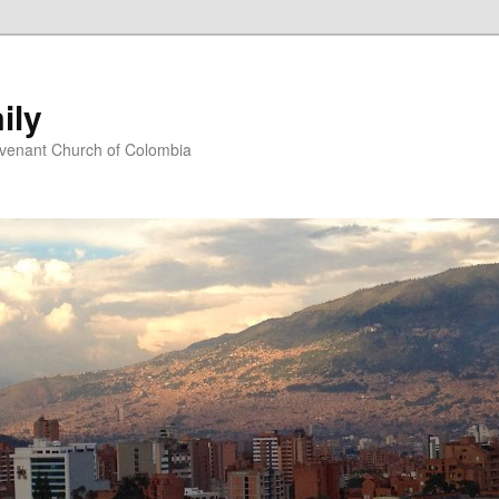
ily
ovenant Church of Colombia