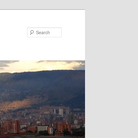
Search