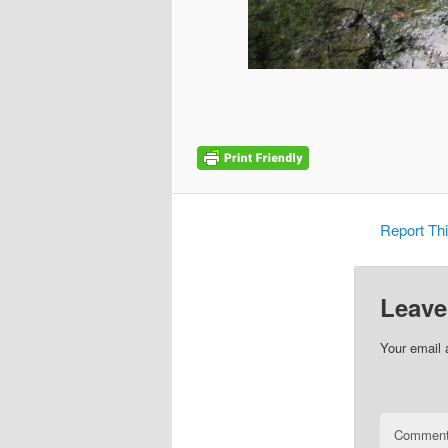
Report Th
Leave
Your email 
Commen