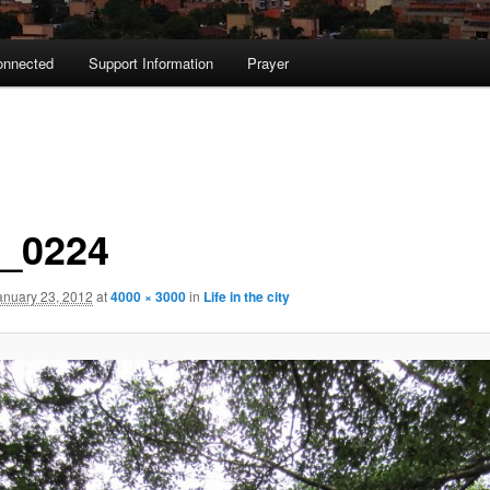
onnected
Support Information
Prayer
_0224
anuary 23, 2012
at
4000 × 3000
in
Life in the city