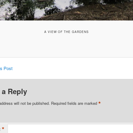
A VIEW OF THE GARDENS
is Post
 a Reply
*
address will not be published.
Required fields are marked
*
t