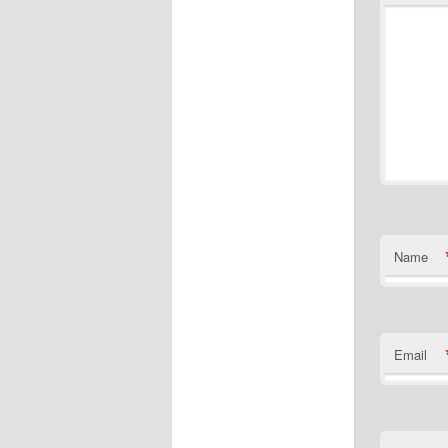
Name
Email