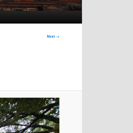
Next →