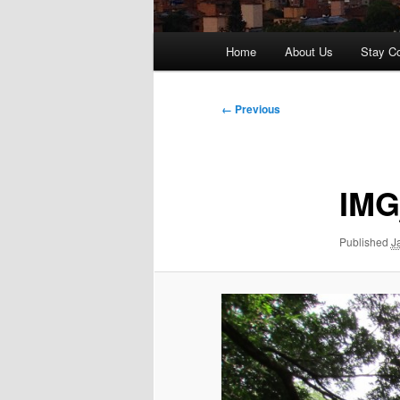
Main
Home
About Us
Stay C
menu
Image
← Previous
navigation
IMG
Published
J