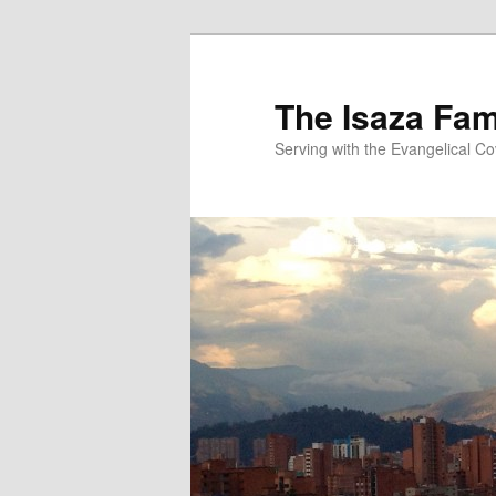
Skip
to
primary
The Isaza Fam
content
Serving with the Evangelical C