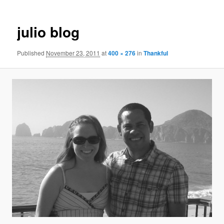
julio blog
Published
November 23, 2011
at
400 × 276
in
Thankful