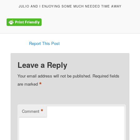
JULIO AND I ENJOYING SOME MUCH NEEDED TIME AWAY
Report This Post
Leave a Reply
Your email address will not be published.
Required fields
*
are marked
*
Comment