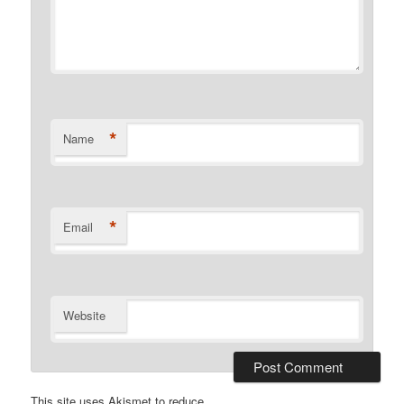
*
Name
*
Email
Website
This site uses Akismet to reduce