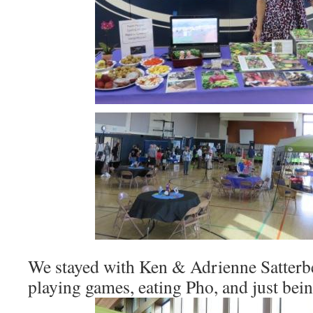
We stayed with Ken & Adrienne Satterb
playing games, eating Pho, and just bei