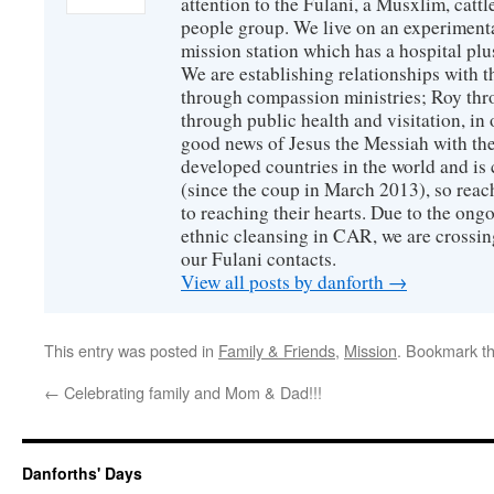
attention to the Fulani, a Musxlim, cat
people group. We live on an experimenta
mission station which has a hospital plu
We are establishing relationships with t
through compassion ministries; Roy thr
through public health and visitation, in o
good news of Jesus the Messiah with the
developed countries in the world and is c
(since the coup in March 2013), so reac
to reaching their hearts. Due to the ongo
ethnic cleansing in CAR, we are crossing
our Fulani contacts.
View all posts by danforth
→
This entry was posted in
Family & Friends
,
Mission
. Bookmark t
←
Celebrating family and Mom & Dad!!!
Danforths' Days