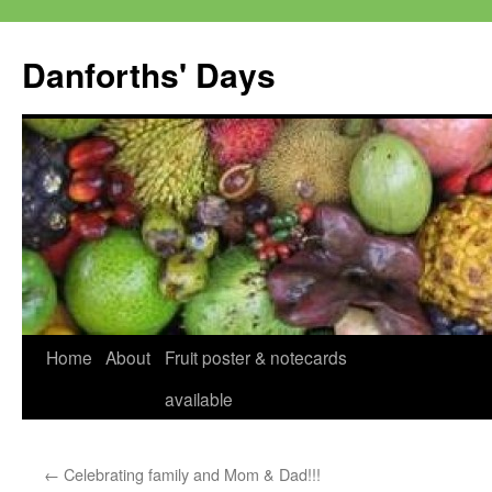
Skip
to
Danforths' Days
content
Home
About
Fruit poster & notecards
available
←
Celebrating family and Mom & Dad!!!