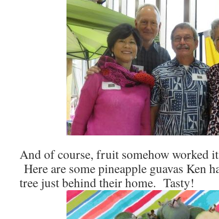
And of course, fruit somehow worked its
Here are some pineapple guavas Ken had
tree just behind their home. Tasty!