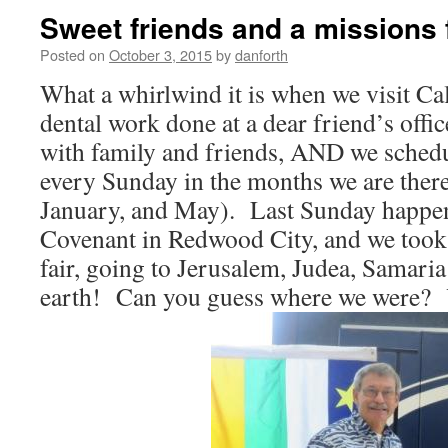
Sweet friends and a missions 
Posted on
October 3, 2015
by
danforth
What a whirlwind it is when we visit Ca
dental work done at a dear friend’s offic
with family and friends, AND we schedul
every Sunday in the months we are ther
January, and May). Last Sunday happen
Covenant in Redwood City, and we took 
fair, going to Jerusalem, Judea, Samaria
earth! Can you guess where we were? Y