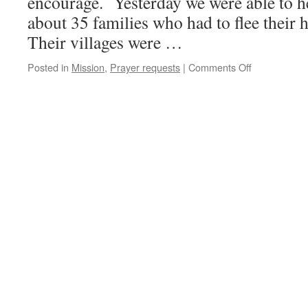
encourage. Yesterday we were able to he
about 35 families who had to flee their 
Their villages were …
on
Posted in
Mission
,
Prayer requests
|
Comments Off
More
joy!