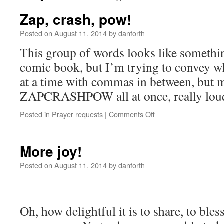
Zap, crash, pow!
Posted on
August 11, 2014
by
danforth
This group of words looks like somethi
comic book, but I’m trying to convey w
at a time with commas in between, but m
ZAPCRASHPOW all at once, really lou
on
Posted in
Prayer requests
|
Comments Off
Zap,
crash,
pow!
More joy!
Posted on
August 11, 2014
by
danforth
Oh, how delightful it is to share, to bless