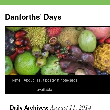
Skip
to
Danforths' Days
content
Home
About
Fruit poster & notecards
available
August 11, 2014
Daily Archives: