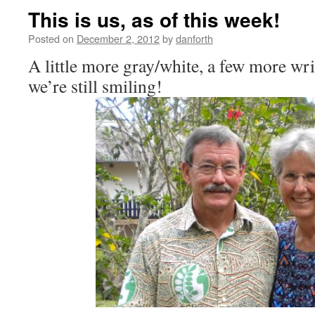
This is us, as of this week!
Posted on
December 2, 2012
by
danforth
A little more gray/white, a few more wr
we’re still smiling!