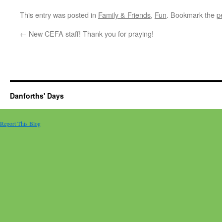
This entry was posted in
Family & Friends
,
Fun
. Bookmark the
p
←
New CEFA staff! Thank you for praying!
Danforths' Days
Report This Blog