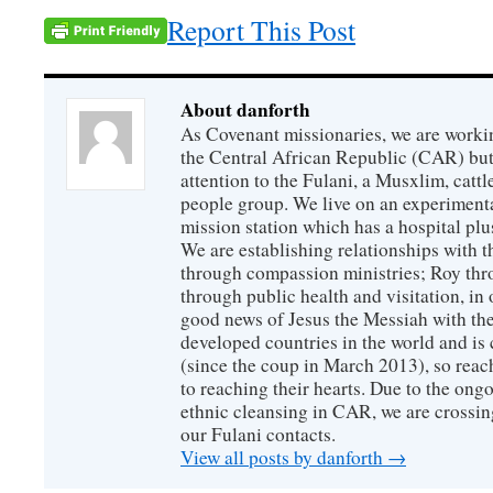
Report This Post
About danforth
As Covenant missionaries, we are working
the Central African Republic (CAR) but 
attention to the Fulani, a Musxlim, cat
people group. We live on an experimenta
mission station which has a hospital plu
We are establishing relationships with t
through compassion ministries; Roy thr
through public health and visitation, in o
good news of Jesus the Messiah with the
developed countries in the world and is c
(since the coup in March 2013), so reac
to reaching their hearts. Due to the ongo
ethnic cleansing in CAR, we are crossing
our Fulani contacts.
View all posts by danforth
→