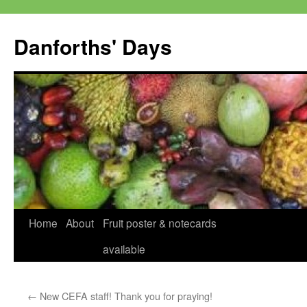
Skip
to
Danforths' Days
content
Home
About
Fruit poster & notecards
available
←
New CEFA staff! Thank you for praying!