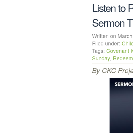
Listen to
Sermon Th
Written on Mar
Filed under:
Chil
Tags:
Covenant 
Sunday
,
Redeeme
By CKC Proje