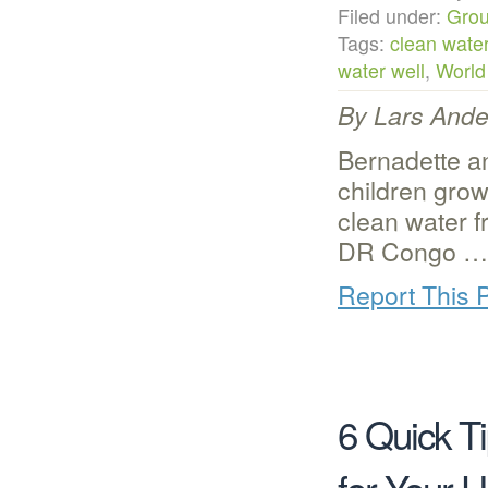
Filed under:
Grou
Tags:
clean wate
water well
,
World
By Lars Ander
Bernadette a
children grow
clean water f
DR Congo
…
Report This 
6 Quick T