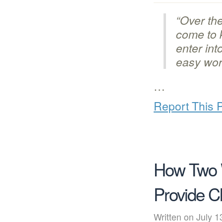
“Over the
come to k
enter int
easy worl
…
Report This 
How Two 
Provide C
Written on July