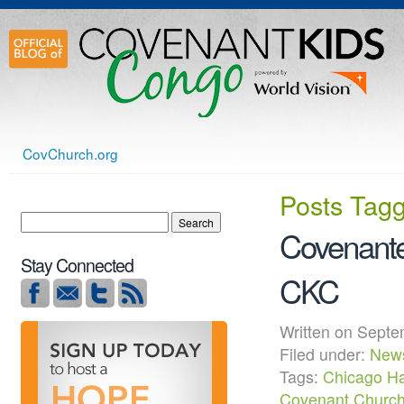
CovChurch.org
Posts Tag
Covenante
Stay Connected
CKC
Written on Sep
Filed under:
New
Tags:
Chicago Ha
Covenant Churc