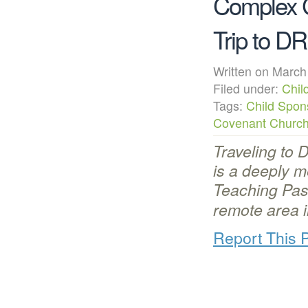
Complex 
Trip to D
Written on Mar
Filed under:
Chil
Tags:
Child Spon
Covenant Churc
Traveling to 
is a deeply 
Teaching Pas
remote area 
Report This 