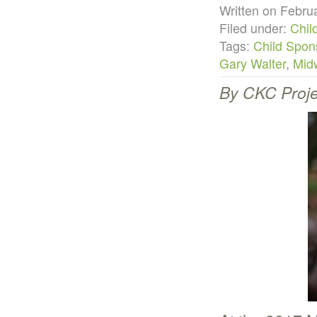
Written on Febr
Filed under:
Chil
Tags:
Child Spon
Gary Walter
,
Midw
By CKC Proje