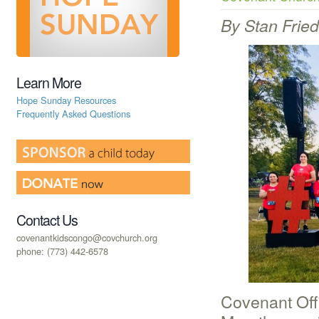
By Stan Frie
Learn More
Hope Sunday Resources
Frequently Asked Questions
Contact Us
covenantkidscongo@covchurch.org
phone: (773) 442-6578
Covenant Off