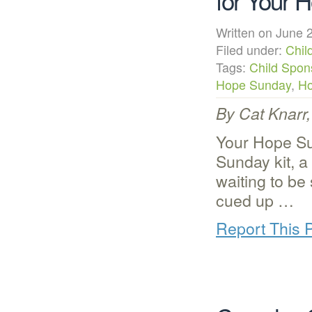
for Your 
Written on June
Filed under:
Chil
Tags:
Child Spon
Hope Sunday
,
Ho
By Cat Knarr
Your Hope Su
Sunday kit, a
waiting to b
cued up …
Report This 