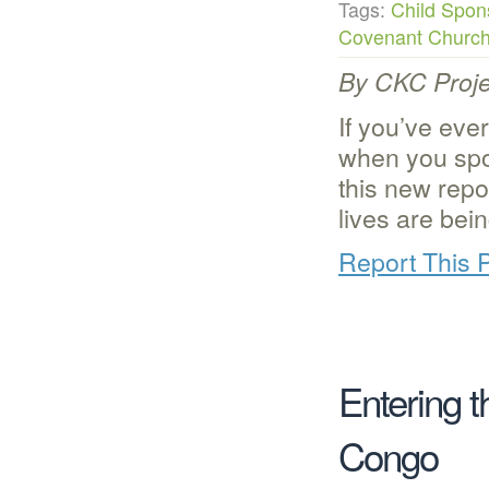
Tags:
Child Spon
Covenant Churc
By CKC Proje
If you’ve eve
when you spo
this new repor
lives are bei
Report This 
Entering 
Congo