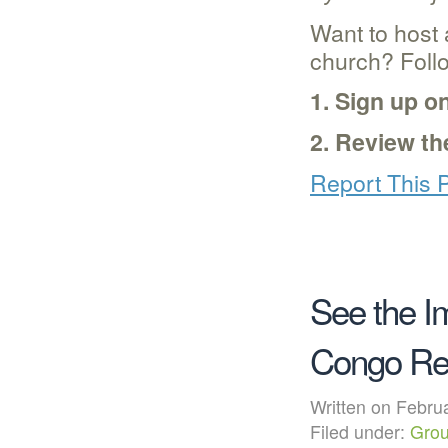
Want to host
church? Foll
1. Sign up o
2. Review t
Report This 
See the I
Congo Re
Written on Febr
Filed under:
Grou