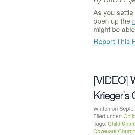
As you settle
open up the
might be able
Report This 
[VIDEO] W
Krieger’s
Written on Sep
Filed under:
Chil
Tags:
Child Spon
Covenant Churc