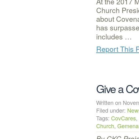
At the 2017 
Church Presi
about Covena
has surpasse
includes …
Report This 
Give a Co
Written on Nov
Filed under:
New
Tags:
CovCares
,
Church
,
Gemena
By CKC Proje