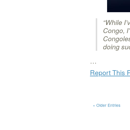
“While I
Congo, I’
Congoles
doing su
…
Report This 
« Older Entries