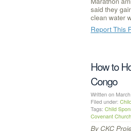
Marathon ami
said they gai
clean water 
Report This 
How to Ho
Congo
Written on Mar
Filed under:
Chil
Tags:
Child Spon
Covenant Churc
By CKC Proje