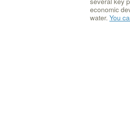
several key p
economic de
water.
You ca