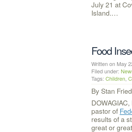
July 21 at C
Island.…
Food Insec
Written on May
Filed under:
New
Tags:
Children
,
C
By Stan Frie
DOWAGIAC, M
pastor of
Fed
results of a s
great or grea