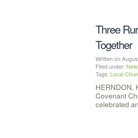
Three Rur
Together
Written on Augu
Filed under:
New
Tags:
Local Chur
HERNDON, KS 
Covenant Chu
celebrated a