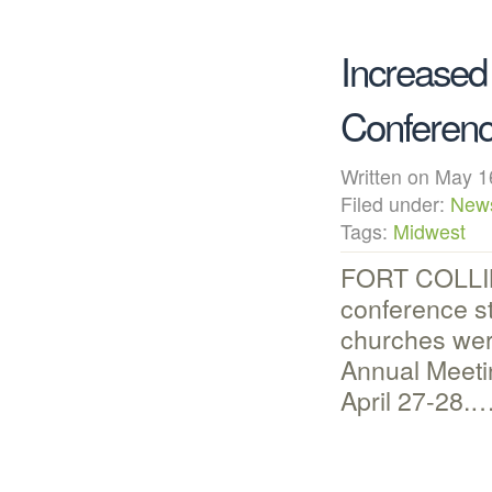
Increased
Conferen
Written on May
Filed under:
New
Tags:
Midwest
FORT COLLINS
conference st
churches wer
Annual Meeti
April 27-28.