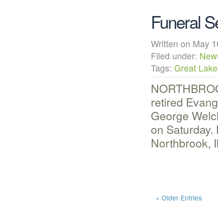
Funeral S
Written on May
Filed under:
New
Tags:
Great Lake
NORTHBROOK, 
retired Evan
George Welch,
on Saturday.
Northbrook, I
« Older Entries