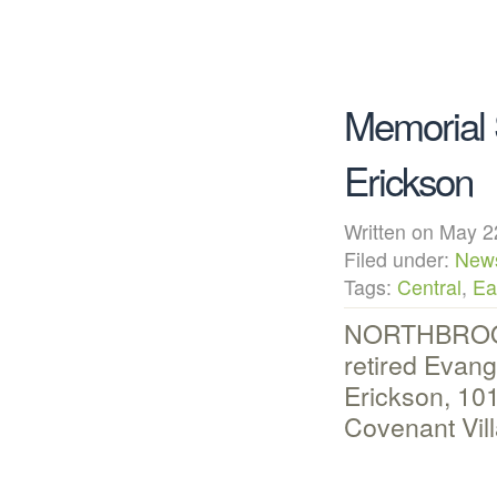
Memorial 
Erickson
Written on May
Filed under:
New
Tags:
Central
,
Ea
NORTHBROOK, 
retired Evan
Erickson, 101
Covenant Vil