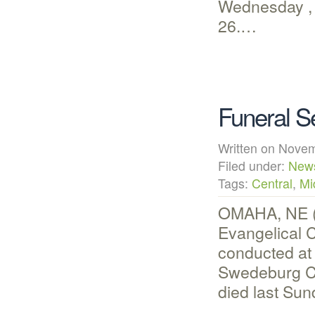
Wednesday , 
26.…
Funeral S
Written on Nov
Filed under:
New
Tags:
Central
,
Mi
OMAHA, NE (N
Evangelical 
conducted at
Swedeburg C
died last Su