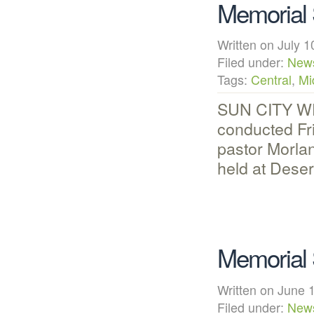
Memorial 
Written on July
Filed under:
New
Tags:
Central
,
Mi
SUN CITY WES
conducted Fr
pastor Morlan
held at Dese
Memorial 
Written on Jun
Filed under:
New