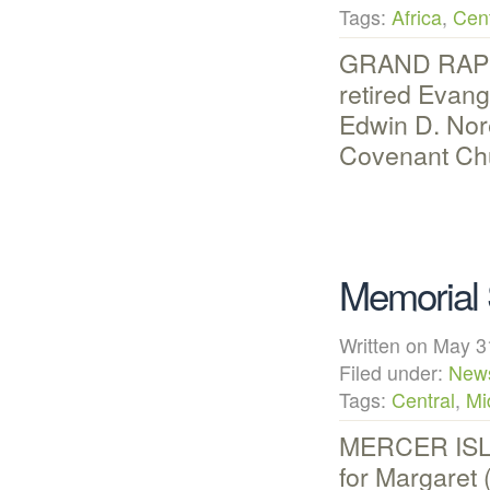
Tags:
Africa
,
Cent
GRAND RAPIDS
retired Evan
Edwin D. Nore
Covenant Chu
Memorial 
Written on May
Filed under:
New
Tags:
Central
,
Mi
MERCER ISLA
for Margaret 