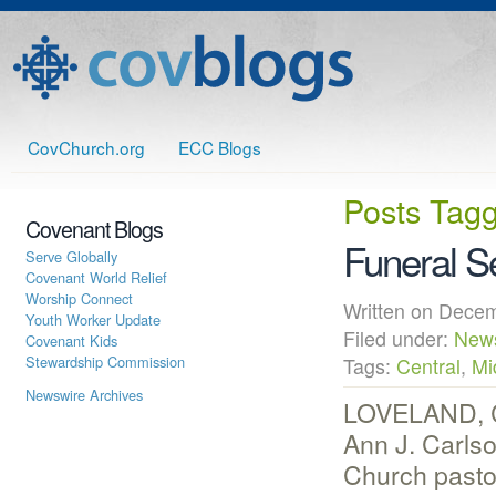
CovChurch.org
ECC Blogs
Posts Tag
Covenant Blogs
Funeral S
Serve Globally
Covenant World Relief
Worship Connect
Written on Dec
Youth Worker Update
Filed under:
New
Covenant Kids
Stewardship Commission
Tags:
Central
,
Mi
Newswire Archives
LOVELAND, CO
Ann J. Carlso
Church pastor