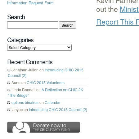
Kevin Farmer,
Information Request Form
out the
Minis
Search
Report This 
Categories
Recent Comments
Jonathan Julion
on
Introducing CHIC 2015
Council (2)
Aune
on
CHIC 2015 Volunteers
Linda Randall
on
A Reflection on CHIC 2K
“The Bridge”
options binaires
on
Calendar
tanyac
on
Introducing CHIC 2015 Council (2)