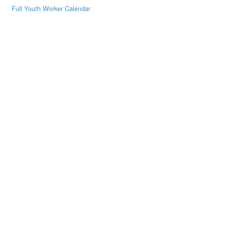
Full Youth Worker Calendar