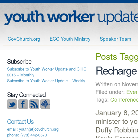
CovChurch.org
ECC Youth Ministry
Speaker Team
Posts Tag
Subscribe
Recharge
Subscribe to Youth Worker Update and CHIC
2015 – Monthly
Subscribe to Youth Worker Update – Weekly
Written on Nov
Filed under:
Even
Stay Connected
Tags:
Conferenc
January 8, 20
minister to y
Contact Us
Duffy Robbin
email: youth(at)covchurch.org
phone: (773) 442-6573