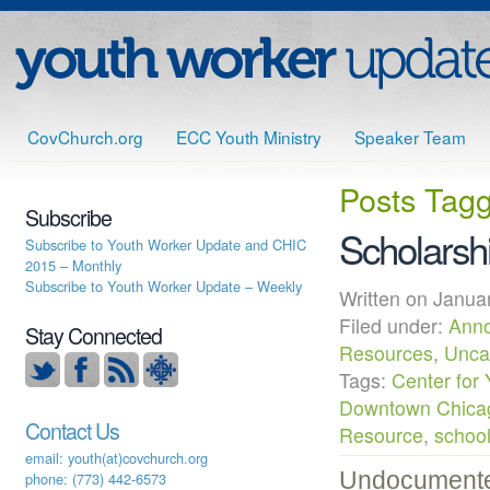
CovChurch.org
ECC Youth Ministry
Speaker Team
Posts Tag
Subscribe
Scholarsh
Subscribe to Youth Worker Update and CHIC
2015 – Monthly
Subscribe to Youth Worker Update – Weekly
Written on Janu
Filed under:
Ann
Stay Connected
Resources
,
Unca
Tags:
Center for 
Downtown Chica
Contact Us
Resource
,
schoo
email: youth(at)covchurch.org
Undocumented
phone: (773) 442-6573