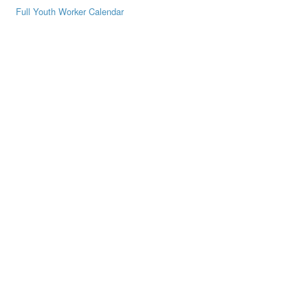
Full Youth Worker Calendar