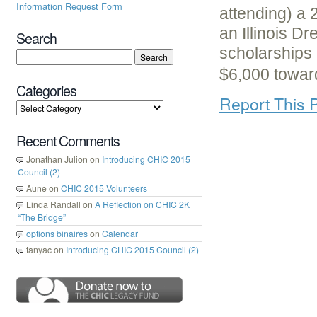
Information Request Form
attending) a 2
an Illinois D
Search
scholarships
$6,000 towa
Categories
Report This 
Recent Comments
Jonathan Julion
on
Introducing CHIC 2015
Council (2)
Aune
on
CHIC 2015 Volunteers
Linda Randall
on
A Reflection on CHIC 2K
“The Bridge”
options binaires
on
Calendar
tanyac
on
Introducing CHIC 2015 Council (2)