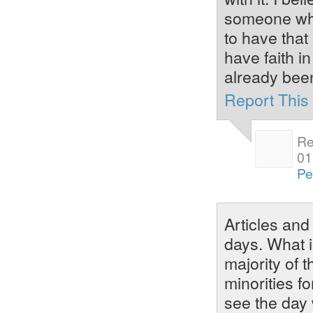
someone who
to have that
have faith i
already bee
Report Thi
Re
01
Pe
Articles an
days. What i
majority of 
minorities fo
see the day 