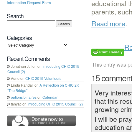
educational t
Information Request Form
parents, such 
Search
Read more
.
Categories
Re
Recent Comments
This entry was p
Jonathan Julion
on
Introducing CHIC 2015
Council (2)
15 commen
Aune
on
CHIC 2015 Volunteers
Linda Randall
on
A Reflection on CHIC 2K
Very interes
“The Bridge”
options binaires
on
Calendar
that this res
tanyac
on
Introducing CHIC 2015 Council (2)
growing crim
I will be pr
education an