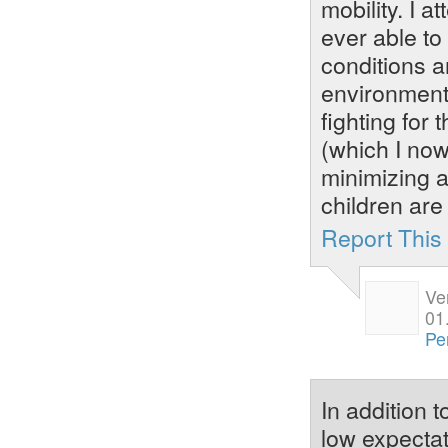
mobility. I 
ever able to
conditions a
environments
fighting for
(which I now
minimizing a
children are 
Report Thi
Ve
01
Pe
In addition 
low expectat