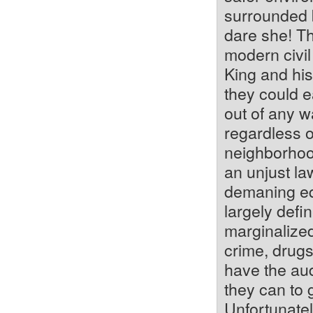
surrounded b
dare she! T
modern civil 
King and his
they could ea
out of any w
regardless o
neighborhood
an unjust la
demaning equ
largely defi
marginalized
crime, drugs
have the aud
they can to 
Unfortunatel