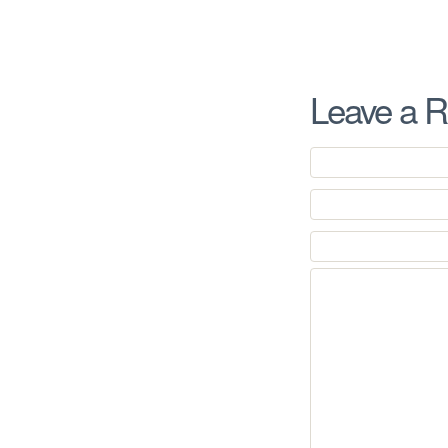
Leave a R