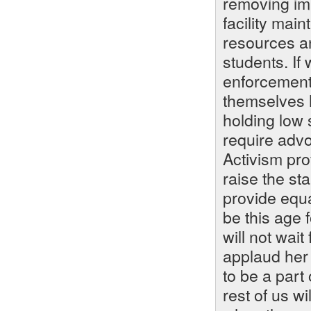
removing imp
facility mai
resources a
students. I
enforcement 
themselves 
holding low 
require advo
Activism pr
raise the st
provide equa
be this age 
will not wait
applaud her 
to be a part 
rest of us wi