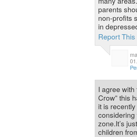
many areas. 
parents shou
non-profits 
in depresse
Report Thi
ma
01
Pe
I agree with
Crow” this h
it is recent
considering t
zone.It’s ju
children fr