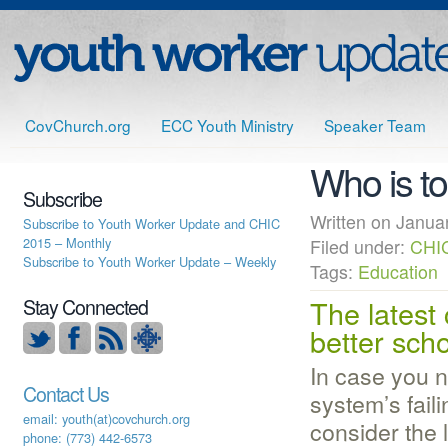
CovChurch.org
ECC Youth Ministry
Speaker Team
Who is t
Subscribe
Written on Jan
Subscribe to Youth Worker Update and CHIC
2015 – Monthly
Filed under:
CHI
Subscribe to Youth Worker Update – Weekly
Tags:
Education
The latest
Stay Connected
better sch
In case you n
Contact Us
system’s fail
email: youth(at)covchurch.org
consider the 
phone: (773) 442-6573