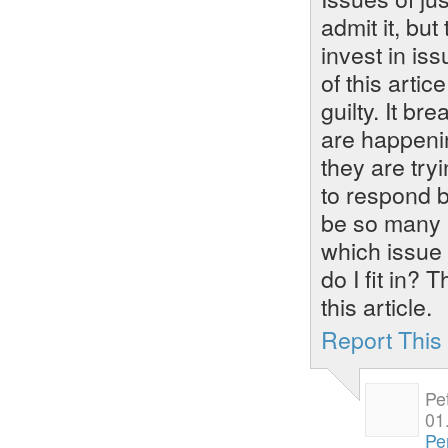
admit it, but
invest in iss
of this arti
guilty. It b
are happeni
they are tryi
to respond b
be so many i
which issue 
do I fit in?
this article.
Report Thi
Pe
01
Pe