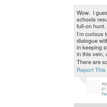
Wow. I gues
schools resu
full-on hunt.
I’m curious 
dialogue wit
in keeping s
in this vein
There are so
Report Thi
Al
01
Pe