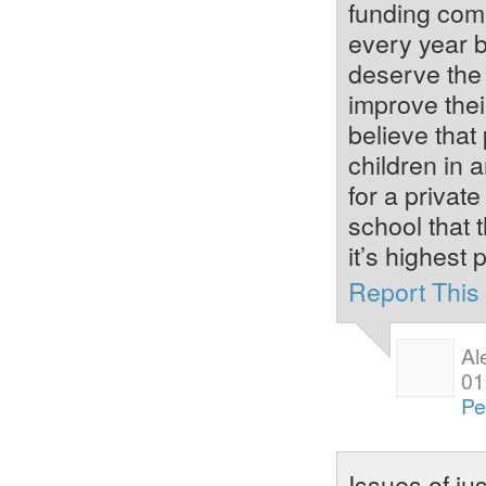
funding comp
every year b
deserve the 
improve thei
believe that
children in a
for a private
school that 
it’s highest
Report Thi
Al
01
Pe
Issues of jus