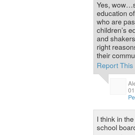
Yes, wow…so,
education of
who are pass
children’s e
and shakers,
right reason
their commun
Report Thi
Al
01
Pe
I think in th
school boar