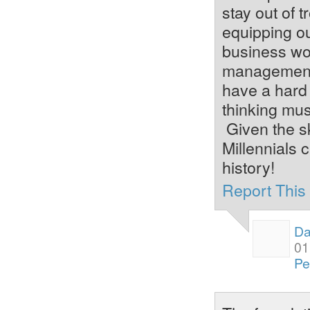
stay out of 
equipping ou
business wor
management,
have a hard 
thinking mus
Given the sk
Millennials 
history!
Report Thi
Da
01
Pe