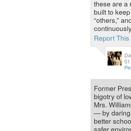
these are a
built to kee
“others,” an
continuously
Report Thi
Da
01
Pe
Former Pres
bigotry of l
Mrs. William
— by daring 
better schoo
safer envir