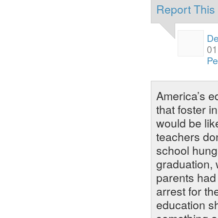
Report Thi
De
01
Pe
America’s e
that foster i
would be lik
teachers do
school hungr
graduation, 
parents had 
arrest for th
education s
something ab