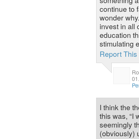
continue to 
wonder why. 
invest in all
education th
stimulating 
Report Thi
Ro
01
Pe
I think the 
this was, “I
seemingly th
(obviously) 