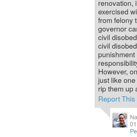
renovation, 
exercised w
from felony 
governor ca
civil disobed
civil disobe
punishment is
responsibilit
However, one
just like on
rip them up 
Report Thi
Na
01
Pe