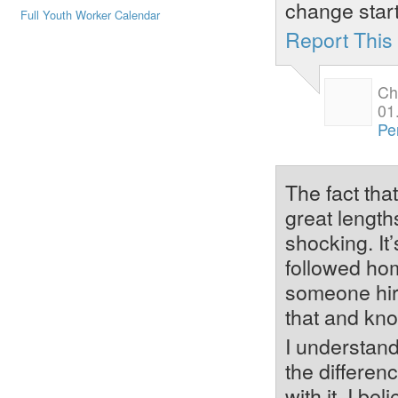
change start
Full Youth Worker Calendar
Report Thi
Ch
01
Pe
The fact that
great lengths
shocking. It
followed home
someone hire
that and kn
I understand
the differen
with it. I b