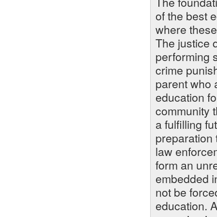
The foundati
of the best e
where these 
The justice
performing sc
crime punish
parent who a
education for
community th
a fulfilling 
preparation t
law enforce
form an unre
embedded in
not be force
education. A