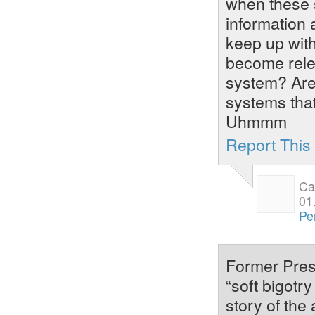
when these s
information 
keep up wit
become rele
system? Are 
systems that
Uhmmm
Report Thi
Ca
01
Pe
Former Pres
“soft bigotry
story of th