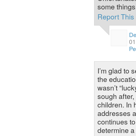
some things
Report Thi
De
01
Pe
I’m glad to 
the educatio
wasn’t “luck
sough after,
children. In
addresses as
continues t
determine a 