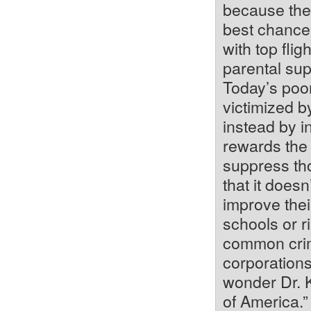
because they
best chance 
with top fli
parental su
Today’s poor
victimized by
instead by i
rewards the 
suppress tho
that it doesn
improve thei
schools or ri
common crimi
corporations
wonder Dr. 
of America.”