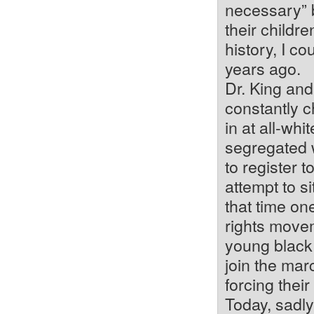
necessary” by
their childre
history, I c
years ago.
Dr. King and
constantly c
in at all-whi
segregated 
to register 
attempt to si
that time one
rights movem
young black
join the marc
forcing thei
Today, sadly