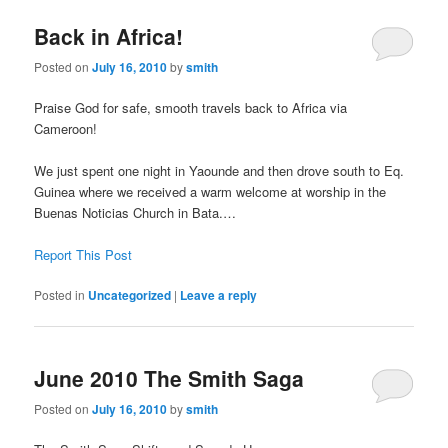
Back in Africa!
Posted on
July 16, 2010
by
smith
Praise God for safe, smooth travels back to Africa via
Cameroon!
We just spent one night in Yaounde and then drove south to Eq.
Guinea where we received a warm welcome at worship in the
Buenas Noticias Church in Bata.…
Report This Post
Posted in
Uncategorized
|
Leave a reply
June 2010 The Smith Saga
Posted on
July 16, 2010
by
smith