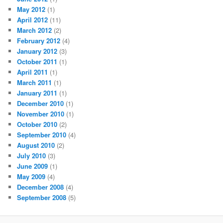
May 2012
(1)
April 2012
(11)
March 2012
(2)
February 2012
(4)
January 2012
(3)
October 2011
(1)
April 2011
(1)
March 2011
(1)
January 2011
(1)
December 2010
(1)
November 2010
(1)
October 2010
(2)
September 2010
(4)
August 2010
(2)
July 2010
(3)
June 2009
(1)
May 2009
(4)
December 2008
(4)
September 2008
(5)