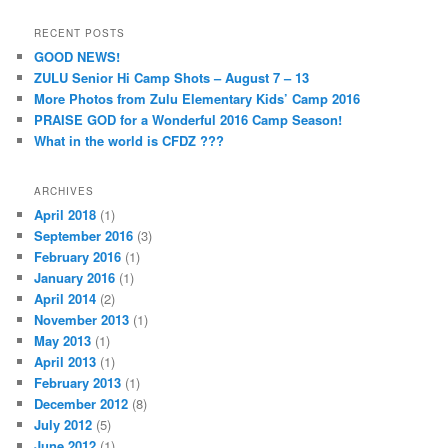
RECENT POSTS
GOOD NEWS!
ZULU Senior Hi Camp Shots – August 7 – 13
More Photos from Zulu Elementary Kids’ Camp 2016
PRAISE GOD for a Wonderful 2016 Camp Season!
What in the world is CFDZ ???
ARCHIVES
April 2018
(1)
September 2016
(3)
February 2016
(1)
January 2016
(1)
April 2014
(2)
November 2013
(1)
May 2013
(1)
April 2013
(1)
February 2013
(1)
December 2012
(8)
July 2012
(5)
June 2012
(1)