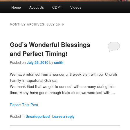
Main
Home
About Us
CDPT
Videos
menu
MONTHLY ARCHIVES:
JULY 2010
God’s Wonderful Blessings
and Perfect Timing!
Posted on
July 29, 2010
by
smith
We have returned from a wonderful 3 week visit with our Church
Family in Equatorial Guinea.
We thank God that we got to connect with so many during this
time. Many have gone through trials since we were last with …
Report This Post
Posted in
Uncategorized
|
Leave a reply