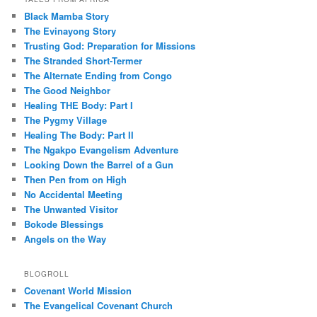
Black Mamba Story
The Evinayong Story
Trusting God: Preparation for Missions
The Stranded Short-Termer
The Alternate Ending from Congo
The Good Neighbor
Healing THE Body: Part I
The Pygmy Village
Healing The Body: Part II
The Ngakpo Evangelism Adventure
Looking Down the Barrel of a Gun
Then Pen from on High
No Accidental Meeting
The Unwanted Visitor
Bokode Blessings
Angels on the Way
BLOGROLL
Covenant World Mission
The Evangelical Covenant Church