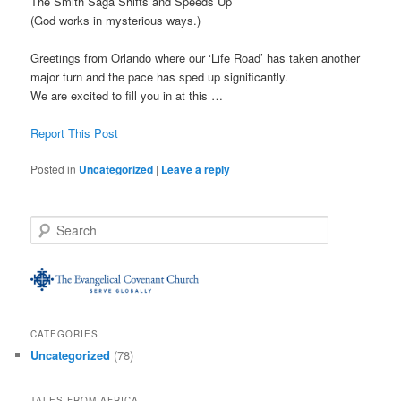
The Smith Saga Shifts and Speeds Up
(God works in mysterious ways.)
Greetings from Orlando where our ‘Life Road’ has taken another
major turn and the pace has sped up significantly.
We are excited to fill you in at this …
Report This Post
Posted in
Uncategorized
|
Leave a reply
S
e
a
r
c
h
CATEGORIES
Uncategorized
(78)
TALES FROM AFRICA