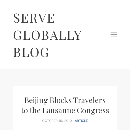
SERVE
GLOBALLY
BLOG
Beijing Blocks Travelers
to the Lausanne Congress
OCTOBER 15, 2010
ARTICLE