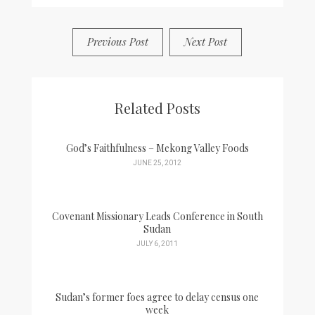
Previous Post
Next Post
Related Posts
God’s Faithfulness – Mekong Valley Foods
JUNE 25, 2012
Covenant Missionary Leads Conference in South
Sudan
JULY 6, 2011
Sudan’s former foes agree to delay census one
week