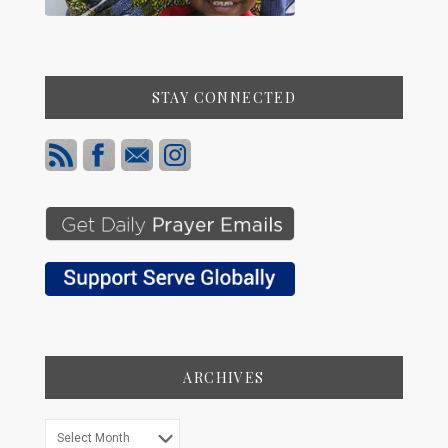
STAY CONNECTED
ARCHIVES
Archives