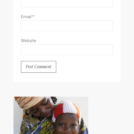
Email
*
Website