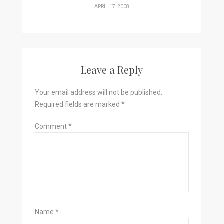
APRIL 17, 2008
Leave a Reply
Your email address will not be published.
Required fields are marked
*
Comment
*
Name
*