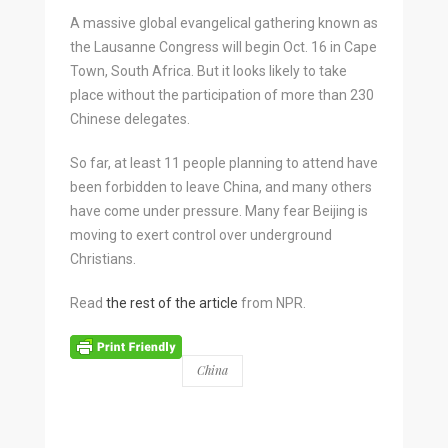
A massive global evangelical gathering known as
the Lausanne Congress will begin Oct. 16 in Cape
Town, South Africa. But it looks likely to take
place without the participation of more than 230
Chinese delegates.
So far, at least 11 people planning to attend have
been forbidden to leave China, and many others
have come under pressure. Many fear Beijing is
moving to exert control over underground
Christians.
Read
the rest of the article
from NPR.
China
BY
WORLD.MISSION
0 COMMENTS