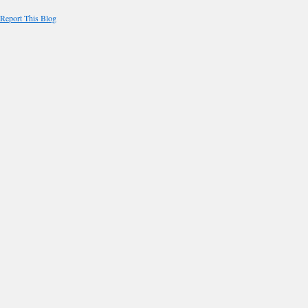
Report This Blog