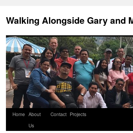
Skip
to
Walking Alongside Gary and 
content
Home
About
Contact
Projects
Us