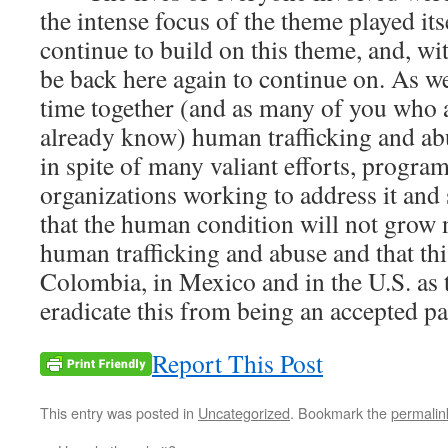
the intense focus of the theme played its
continue to build on this theme, and, wit
be back here again to continue on. As w
time together (and as many of you who a
already know) human trafficking and ab
in spite of many valiant efforts, progr
organizations working to address it and 
that the human condition will not grow 
human trafficking and abuse and that thi
Colombia, in Mexico and in the U.S. as
eradicate this from being an accepted par
Report This Post
This entry was posted in
Uncategorized
. Bookmark the
permalin