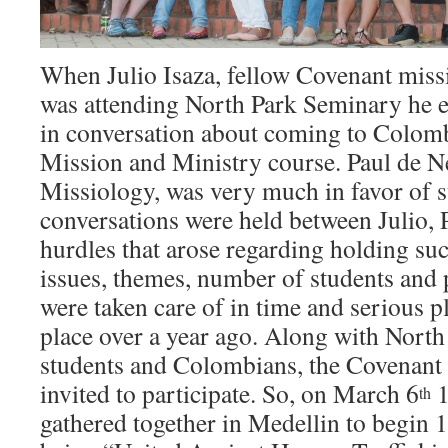
When Julio Isaza, fellow Covenant miss
was attending North Park Seminary he 
in conversation about coming to Colomb
Mission and Ministry course. Paul de Ne
Missiology, was very much in favor of s
conversations were held between Julio, 
hurdles that arose regarding holding suc
issues, themes, number of students and p
were taken care of in time and serious p
place over a year ago. Along with Nort
students and Colombians, the Covenant
invited to participate. So, on March 6
1
th
gathered together in Medellin to begin 