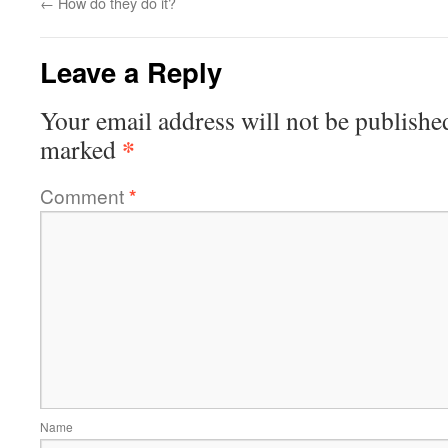
←
How do they do it?
Leave a Reply
Your email address will not be publishe
*
marked
Comment
*
Name