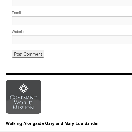
Email
Website
Walking Alongside Gary and Mary Lou Sander