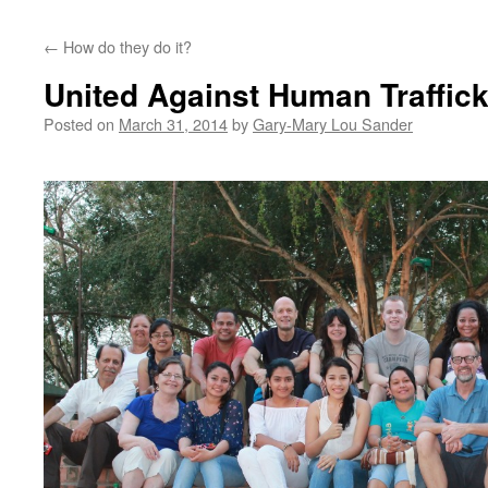
←
How do they do it?
United Against Human Traffic
Posted on
March 31, 2014
by
Gary-Mary Lou Sander