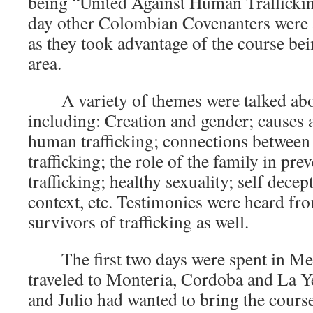
being “United Against Human Trafficki
day other Colombian Covenanters were a
as they took advantage of the course bein
area.
A variety of themes were talked ab
including: Creation and gender; causes
human trafficking; connections betwee
trafficking; the role of the family in pr
trafficking; healthy sexuality; self decep
context, etc. Testimonies were heard fr
survivors of trafficking as well.
The first two days were spent in Me
traveled to Monteria, Cordoba and La 
and Julio had wanted to bring the course