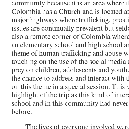
community because it is an area where 
Colombia has a Church and is located at
major highways where trafficking, prost
issues are continually prevalent but seld
also a remote corner of Colombia where 
an elementary school and high school an
theme of human trafficking and abuse wi
touching on the use of the social medi
prey on children, adolescents and youth
the chance to address and interact with 
on this theme in a special session. This 
highlight of the trip as this kind of inter
school and in this community had never
before.
The lives of everyone involved were