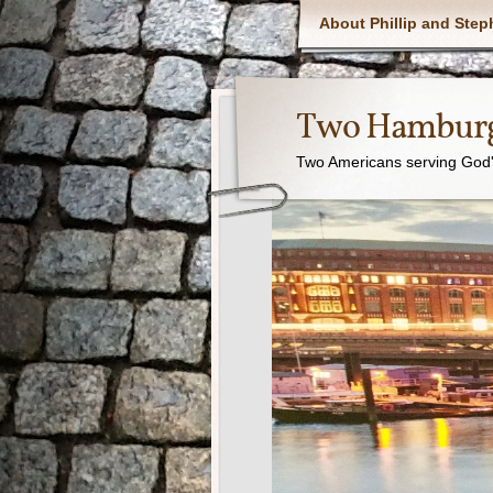
About Phillip and Step
Two Hamburg
Two Americans serving God