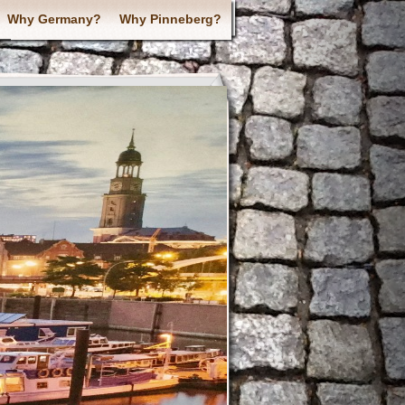
Why Germany?
Why Pinneberg?