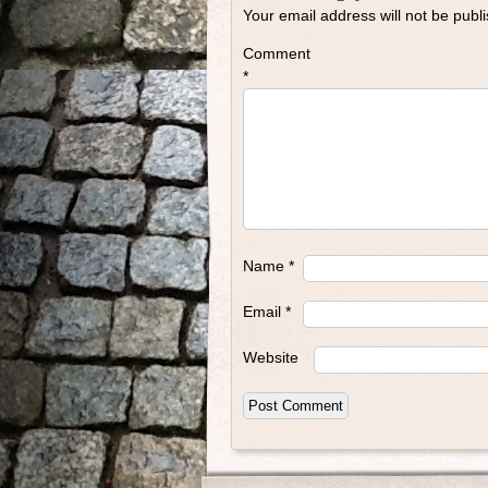
Your email address will not be publ
Comment
*
Name
*
Email
*
Website