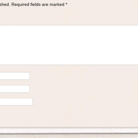
ished.
Required fields are marked
*