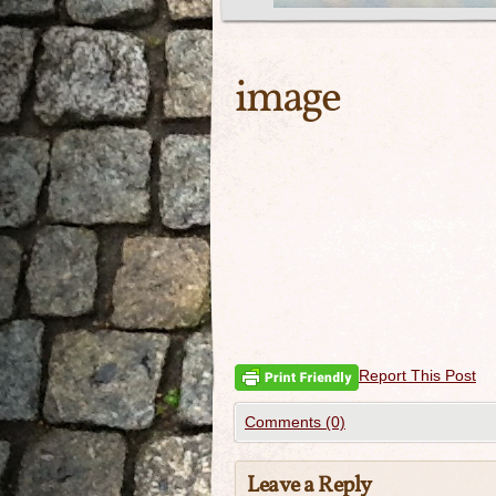
image
Report This Post
Comments (0)
Leave a Reply