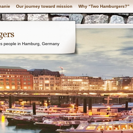
hanie
Our journey toward mission
Why “Two Hamburgers?”
ers
's people in Hamburg, Germany