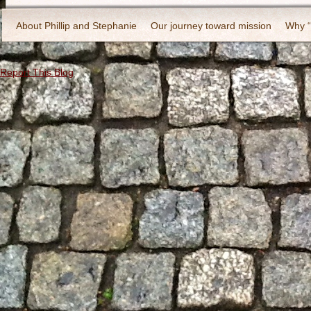
About Phillip and Stephanie
Our journey toward mission
Why 
Report This Blog