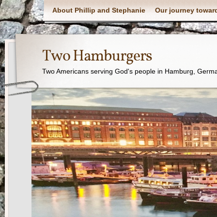
About Phillip and Stephanie
Our journey towar
Two Hamburgers
Two Americans serving God's people in Hamburg, Germ