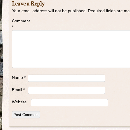
Leave a Reply
Your email address will not be published.
Required fields are m
Comment
*
Name
*
Email
*
Website