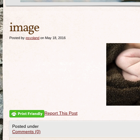
image
Posted by
psvoland
on May 18, 2016
Report This Post
Posted under
Comments (0)