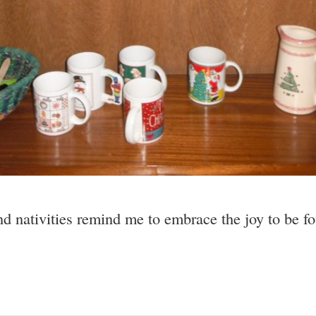
 nativities remind me to embrace the joy to be fou