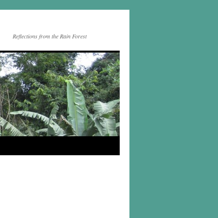
Reflections from the Rain Forest