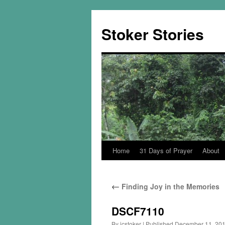
Skip
to
Stoker Stories
content
Home
31 Days of Prayer
About
←
Finding Joy in the Memories
DSCF7110
By
jcstoker
|
Published
December 11, 20