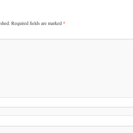
*
ished.
Required fields are marked