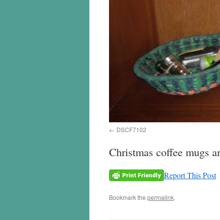
DSCF7102
Christmas coffee mugs and
Report This Post
Bookmark the
permalink
.