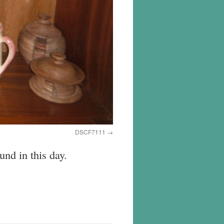
DSCF7111
nd in this day.