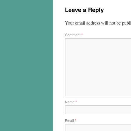
Leave a Reply
Your email address will not be publ
Comment
*
Name
*
Email
*