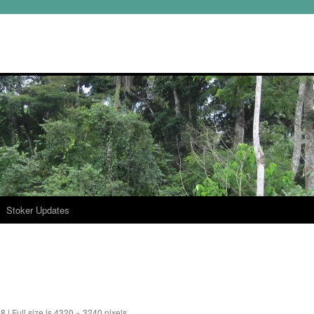
Stoker Updates
18
|
Full size is
4320 × 3240
pixels