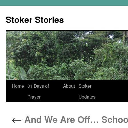
Skip
to
Stoker Stories
content
Home
31 Days of
About
Stoker
Prayer
Updates
←
And We Are Off… School