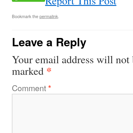
Report This Post
Bookmark the
permalink
.
Leave a Reply
Your email address will not 
*
marked
Comment
*