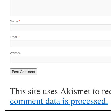
Name
*
Email
*
Website
This site uses Akismet to r
comment data is processed.