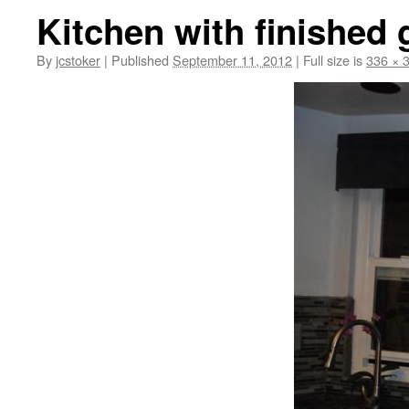
Kitchen with finished
By
jcstoker
|
Published
September 11, 2012
|
Full size is
336 × 