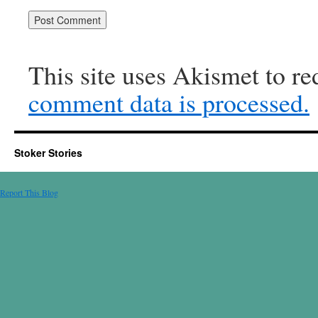
This site uses Akismet to r
comment data is processed.
Stoker Stories
Report This Blog