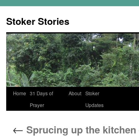
Skip
to
Stoker Stories
content
Home
31 Days of
About
Stoker
Prayer
Updates
←
Sprucing up the kitchen 