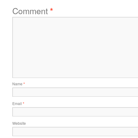
Comment
*
Name
*
Email
*
Website