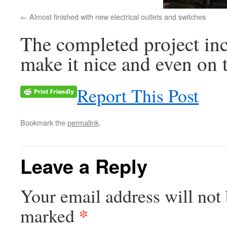
Almost finished with new electrical outlets and switches
The completed project inc
make it nice and even on t
Report This Post
Bookmark the
permalink
.
Leave a Reply
Your email address will not 
*
marked