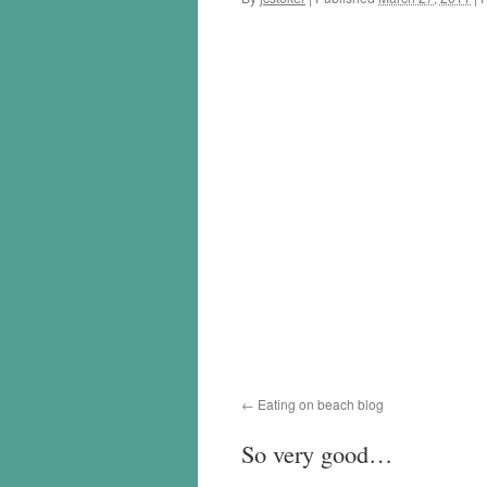
Eating on beach blog
So very good…