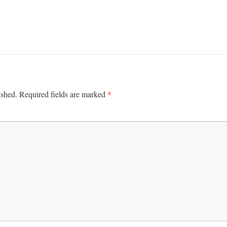
*
ished.
Required fields are marked