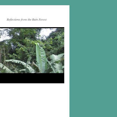
Reflections from the Rain Forest