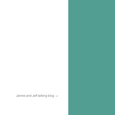
James and Jeff talking blog