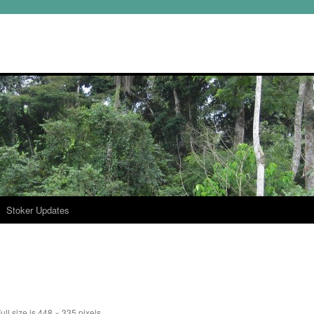
Stoker Updates
ull size is
448 × 335
pixels