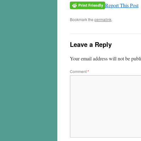
Report This Post
Bookmark the
permalink
.
Leave a Reply
Your email address will not be publ
Comment
*