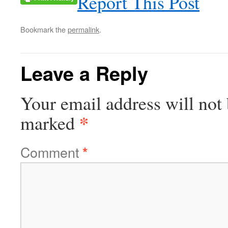
Report This Post
Bookmark the
permalink
.
Leave a Reply
Your email address will not 
*
marked
Comment
*