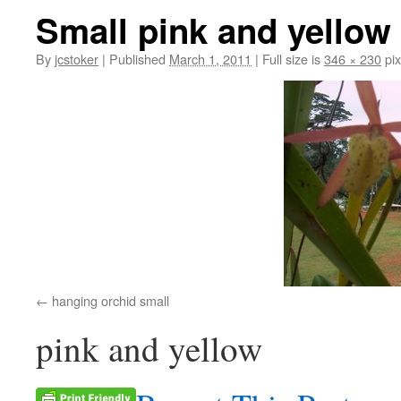
Small pink and yellow
By
jcstoker
|
Published
March 1, 2011
|
Full size is
346 × 230
pix
hanging orchid small
pink and yellow