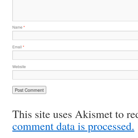
Name
*
Email
*
Website
This site uses Akismet to r
comment data is processed.