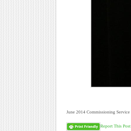
June 2014 Commissioning Service 
Report This Post