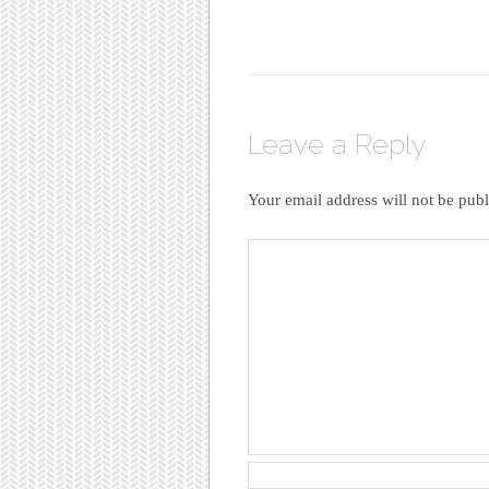
Leave a Reply
Your email address will not be publ