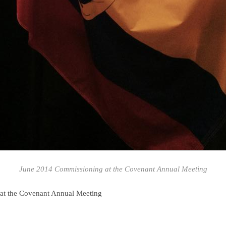
June 2014 Commissioning at the Covenant Annual Meeting
at the Covenant Annual Meeting