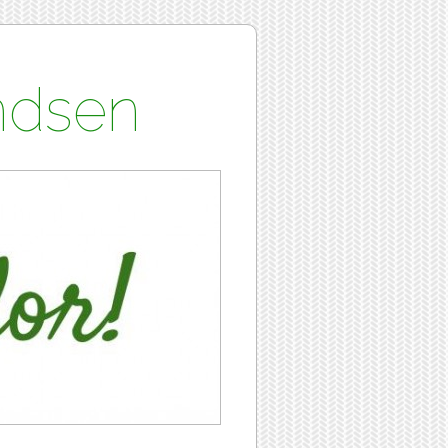
undsen