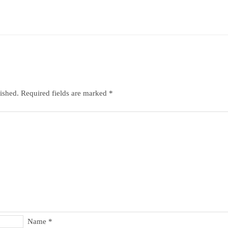
ished.
Required fields are marked
*
Name
*