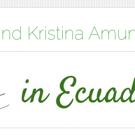
and Kristina Am