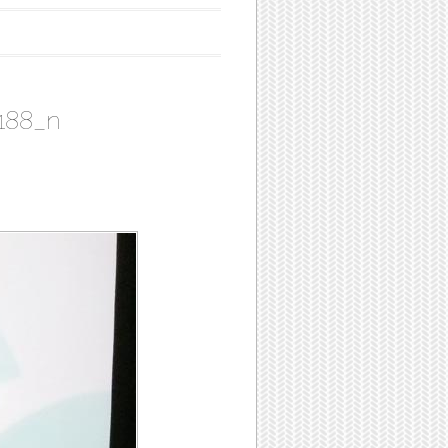
188_n