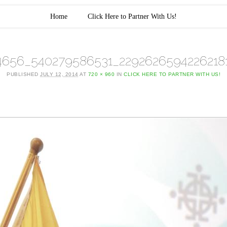
Home
Click Here to Partner With Us!
4656_540279586531_2292626594226218
PUBLISHED
JULY 12, 2014
AT
720 × 960
IN
CLICK HERE TO PARTNER WITH US!