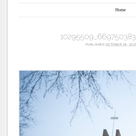
Main menu
Skip to content
Home
10295509_669750383
PUBLISHED
OCTOBER 28, 201