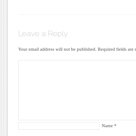
Leave a Reply
Your email address will not be published.
Required fields ar
Name
*