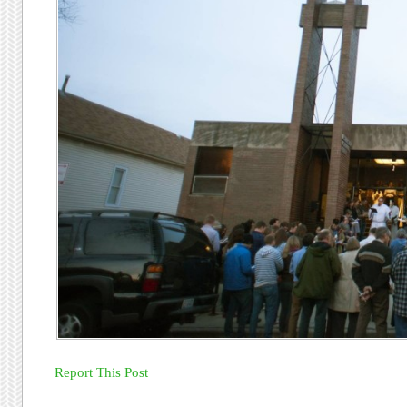
Report This Post