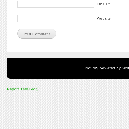
Email
*
Website
Proudly powered by Wor
Report This Blog