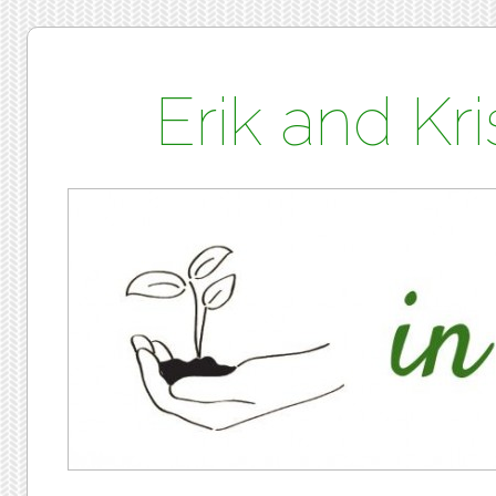
Erik and K