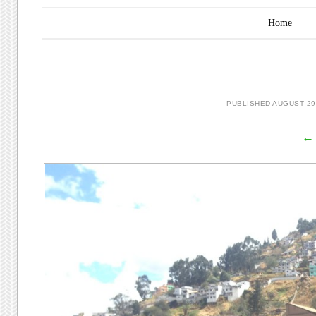
Main menu
Skip to content
Home
PUBLISHED
AUGUST 29
← 