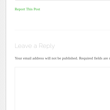
Report This Post
Leave a Reply
Your email address will not be published.
Required fields ar