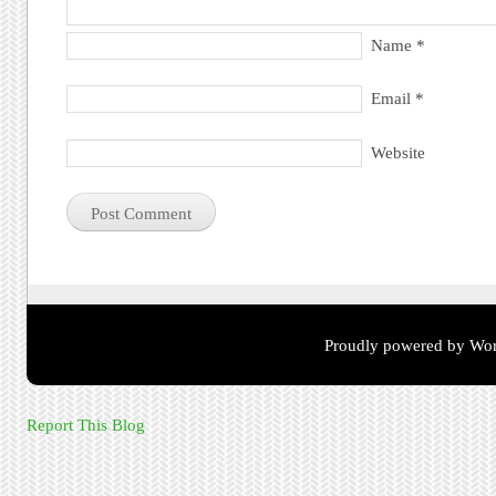
Name
*
Email
*
Website
Proudly powered by Wor
Report This Blog