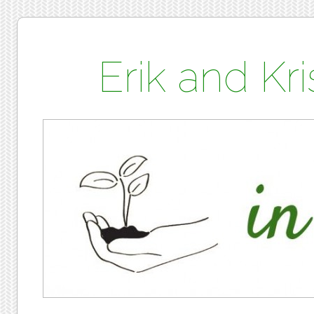
Erik and K