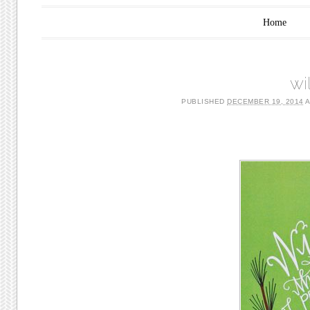
Main menu
Skip to content
Home
wi
PUBLISHED
DECEMBER 19, 2014