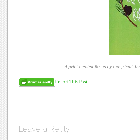
A print created for us by our friend Jen
Report This Post
Leave a Reply