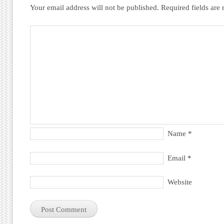
Your email address will not be published.
Required fields ar
Name
*
Email
*
Website