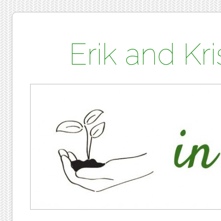
Erik and K