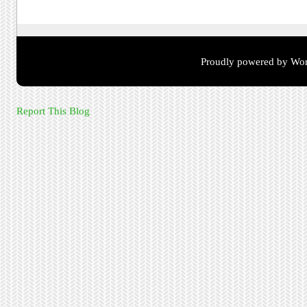
Proudly powered by Wor
Report This Blog